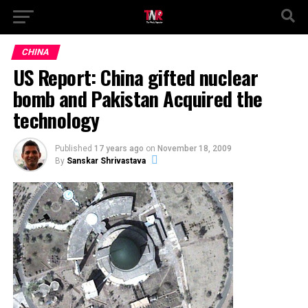
CHINA
US Report: China gifted nuclear
bomb and Pakistan Acquired the
technology
Published
17 years ago
on
November 18, 2009
By
Sanskar Shrivastava