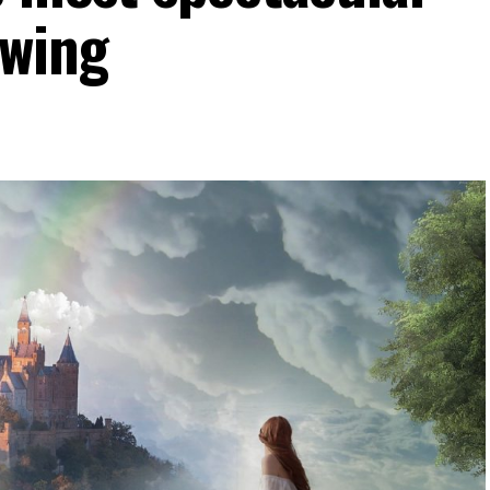
owing