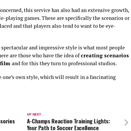
concerned, this service has also had an extensive growth,
le-playing games. These are specifically the scenarios or
aced and that players also tend to want to be eye-
a spectacular and impressive style is what most people
there are those who have the idea of
creating scenarios
 film
and for this they turn to professional studios.
one’s own style, which will result in a fascinating
UP NEXT
ssories
A-Champs Reaction Training Lights:
Your Path to Soccer Excellence