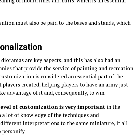
eaning of mould lines and burrs, which is an essential
tention must also be paid to the bases and stands, which
onalization
dioramas are key aspects, and this has also had an
ies that provide the service of painting and recreation
customization is considered an essential part of the
at players created, helping players to have an army just
take advantage of it and, consequently, to win.
evel of customization is
very important
in the
 a lot of knowledge of the techniques and
 different interpretations to the same miniature, it all
 personify.