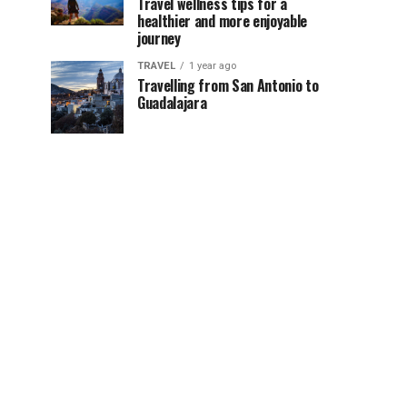
Travel wellness tips for a
healthier and more enjoyable
journey
TRAVEL
1 year ago
Travelling from San Antonio to
Guadalajara