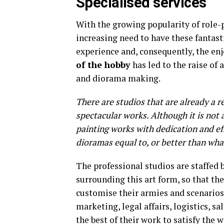
Specialised services
With the growing popularity of role-
increasing need to have these fantast
experience and, consequently, the en
of the hobby
has led to the raise of
and diorama making.
There are studios that are already a r
spectacular works. Although it is not 
painting works with dedication and eff
dioramas equal to, or better than wha
The professional studios are staffed
surrounding this art form, so that the
customise their armies and scenarios.
marketing, legal affairs, logistics, sa
the best of their work to satisfy the w