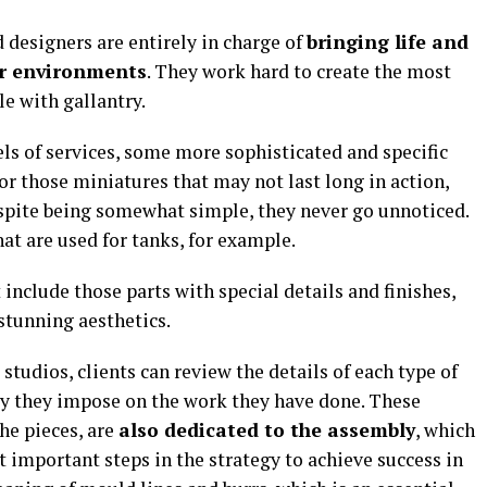
d designers are entirely in charge of
bringing life and
ir environments
. They work hard to create the most
le with gallantry.
vels of services, some more sophisticated and specific
for those miniatures that may not last long in action,
espite being somewhat simple, they never go unnoticed.
at are used for tanks, for example.
include those parts with special details and finishes,
 stunning aesthetics.
studios, clients can review the details of each type of
ty they impose on the work they have done. These
he pieces, are
also dedicated to the assembly
, which
t important steps in the strategy to achieve success in