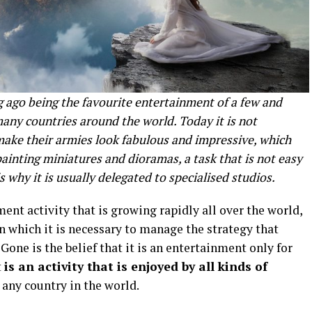
 ago being the favourite entertainment of a few and
ny countries around the world. Today it is not
make their armies look fabulous and impressive, which
painting miniatures and dioramas, a task that is not easy
is why it is usually delegated to specialised studios.
nt activity that is growing rapidly all over the world,
in which it is necessary to manage the strategy that
ne is the belief that it is an entertainment only for
t
is an activity that is enjoyed by all kinds of
m any country in the world.