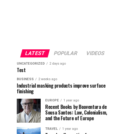
LATEST
POPULAR
VIDEOS
UNCATEGORIZED
2 days ago
Test
BUSINESS
2 weeks ago
Industrial masking products improve surface
finishing
EUROPE
1 year ago
Recent Books by Boaventura de
Sousa Santos: Law, Colonialism,
and the Future of Europe
TRAVEL
1 year ago