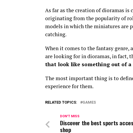
As far as the creation of dioramas is 
originating from the popularity of ro
models in which the miniatures are pl
catching.
When it comes to the fantasy genre, 
are looking for in dioramas, in fact, 
that look like something out of a
The most important thing is to define 
experience for them.
RELATED TOPICS:
GAMES
DON'T MISS
Discover the best sports acce
shop