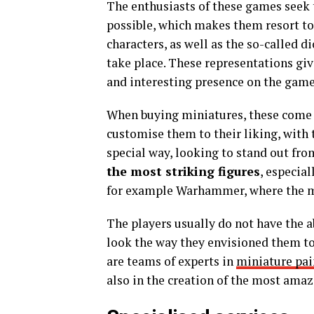
The enthusiasts of these games seek 
possible, which makes them resort to t
characters, as well as the so-called 
take place. These representations giv
and interesting presence on the game
When buying miniatures, these come w
customise them to their liking, with 
special way, looking to stand out fro
the most striking figures
, especial
for example Warhammer, where the min
The players usually do not have the a
look the way they envisioned them to l
are teams of experts in
miniature pai
also in the creation of the most ama