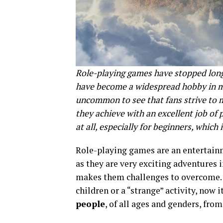
Role-playing games have stopped long
have become a widespread hobby in ma
uncommon to see that fans strive to 
they achieve with an excellent job of 
at all, especially for beginners, which 
Role-playing games are an entertainme
as they are very exciting adventures 
makes them challenges to overcome. Go
children or a “strange” activity, now i
people
, of all ages and genders, fro