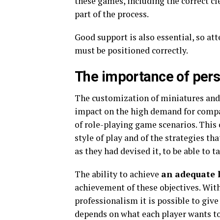
these games, including the correct cl
part of the process.
Good support is also essential, so at
must be positioned correctly.
The importance of pers
The customization of miniatures and 
impact on the high demand for compan
of role-playing game scenarios. This 
style of play and of the strategies th
as they had devised it, to be able to 
The ability to achieve
an adequate l
achievement of these objectives. With
professionalism it is possible to give
depends on what each player wants to