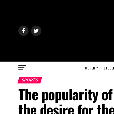
WORLD
STUDE
SPORTS
The popularity o
the desire for th