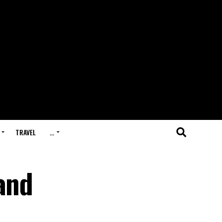
TRAVEL
…
and