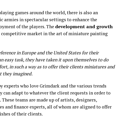
playing games around the world, there is also an
ic armies in spectacular settings to enhance the
joyment of the players. The
development and growth
 a competitive market in the art of miniature painting
eference in Europe and the United States for their
an easy task, they have taken it upon themselves to do
ort, in such a way as to offer their clients miniatures and
t they imagined.
 by experts who love Grimdark and the various trends
y can adapt to whatever the client requests in order to
 These teams are made up of artists, designers,
les and finance experts, all of whom are aligned to offer
ishes of their clients.