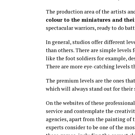
The production area of the artists an
colour to the miniatures and the
spectacular warriors, ready to do batt
In general, studios offer different le
than others. There are simple levels 
like the foot soldiers for example, d
There are more eye-catching levels th
The premium levels are the ones that 
which will always stand out for their
On the websites of these professional 
service and contemplate the creativi
agencies, apart from the painting of t
experts consider to be one of the mos