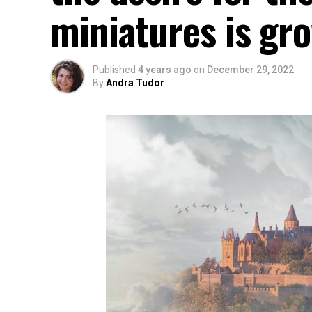
miniatures is gr
Published
4 years ago
on
December 29, 2022
By
Andra Tudor