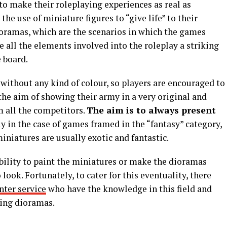
to make their roleplaying experiences as real as
he use of miniature figures to “give life” to their
dioramas, which are the scenarios in which the games
e all the elements involved into the roleplay a striking
 board.
ithout any kind of colour, so players are encouraged to
the aim of showing their army in a very original and
m all the competitors.
The aim is to always present
ly in the case of games framed in the “fantasy” category,
iatures are usually exotic and fantastic.
bility to paint the miniatures or make the dioramas
ook. Fortunately, to cater for this eventuality, there
nter service
who have the knowledge in this field and
zing dioramas.