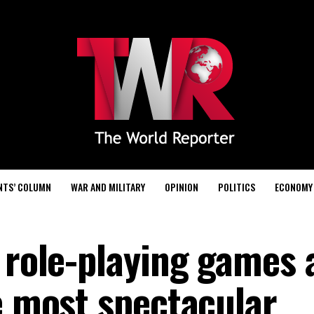
NTS’ COLUMN
WAR AND MILITARY
OPINION
POLITICS
ECONOMY
f role-playing games 
e most spectacular