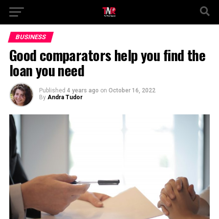
BUSINESS
Good comparators help you find the
loan you need
Published
4 years ago
on
October 16, 2022
By
Andra Tudor