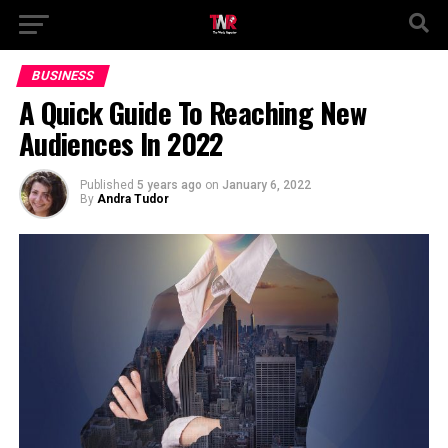
BUSINESS
A Quick Guide To Reaching New
Audiences In 2022
Published
5 years ago
on
January 6, 2022
By
Andra Tudor