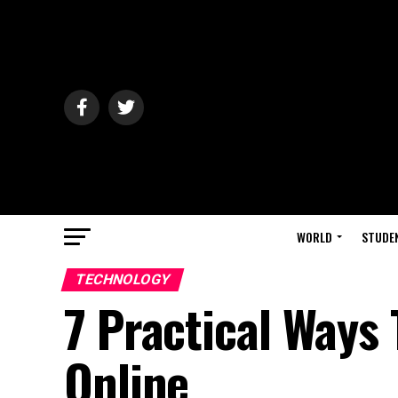
WORLD
STUDE
TECHNOLOGY
7 Practical Ways 
Online