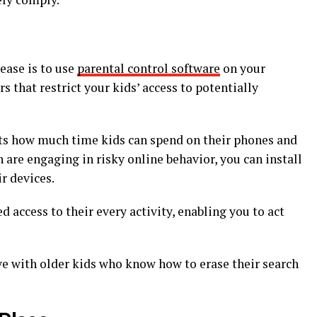
ease is to use
parental control software
on your
rs that restrict your kids’ access to potentially
its how much time kids can spend on their phones and
en are engaging in risky online behavior, you can install
r devices.
d access to their every activity, enabling you to act
ive with older kids who know how to erase their search