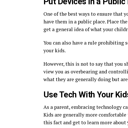
Put Devices in a Public
One of the best ways to ensure that yo
have them in a public place. Place th
get a general idea of what your child
You can also have a rule prohibiting s
your kids.
However, this is not to say that you s
view you as overbearing and controll
what they are generally doing but are
Use Tech With Your Kid
As a parent, embracing technology c
Kids are generally more comfortable t
this fact and get to learn more about 