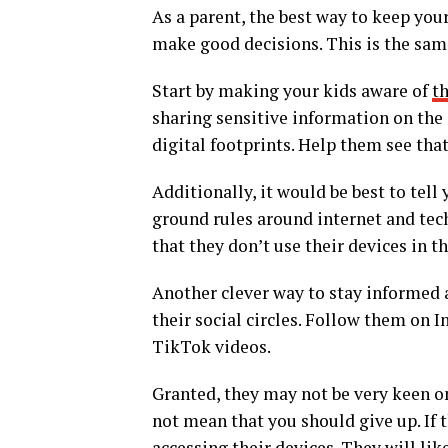
As a parent, the best way to keep you
make good decisions. This is the sam
Start by making your kids aware of
th
sharing sensitive information on the 
digital footprints. Help them see that
Additionally, it would be best to tel
ground rules around internet and tech
that they don’t use their devices in 
Another clever way to stay informed a
their social circles. Follow them on 
TikTok videos.
Granted, they may not be very keen on
not mean that you should give up. If t
accessing their devices. They will lik