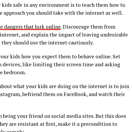
r kids safe in any environment is to teach them how to
e approach you should take with the internet as well.
e dangers that lurk online
. Discourage them from
internet, and explain the impact of leaving undesirable
 they should use the internet cautiously.
l your kids how you expect them to behave online. Set
 devices, like limiting their screen time and asking
the bedroom.
bout what your kids are doing on the internet is to join
Instagram, befriend them on FaceBook, and watch their
 being your friend on social media sites. But this does
hey are resistant at first, make it a precondition to
ely comply.