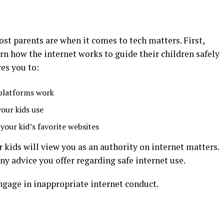
st parents are when it comes to tech matters. First,
rn how the internet works to guide their children safely
es you to:
 platforms work
your kids use
your kid’s favorite websites
r kids will view you as an authority on internet matters.
y advice you offer regarding safe internet use.
engage in inappropriate internet conduct.