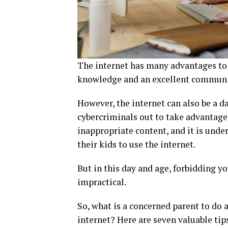
The internet has many advantages to of
knowledge and an excellent communic
However, the internet can also be a dar
cybercriminals out to take advantage 
inappropriate content, and it is und
their kids to use the internet.
But in this day and age, forbidding y
impractical.
So, what is a concerned parent to do a
internet? Here are seven valuable tips