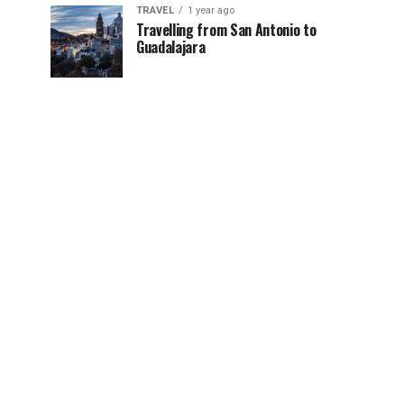
TRAVEL
1 year ago
Travelling from San Antonio to
Guadalajara