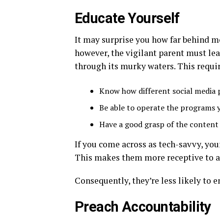
Educate Yourself
It may surprise you how far behind mo
however, the vigilant parent must lea
through its murky waters. This requir
Know how different social media
Be able to operate the programs 
Have a good grasp of the content 
If you come across as tech-savvy, you
This makes them more receptive to an
Consequently, they’re less likely to 
Preach Accountability