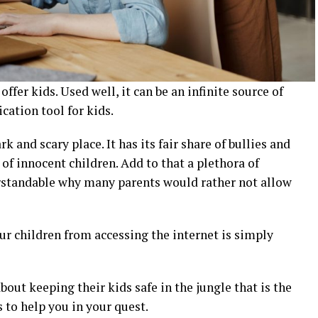
fer kids. Used well, it can be an infinite source of
ation tool for kids.
k and scary place. It has its fair share of bullies and
of innocent children. Add to that a plethora of
erstandable why many parents would rather not allow
our children from accessing the internet is simply
bout keeping their kids safe in the jungle that is the
 to help you in your quest.