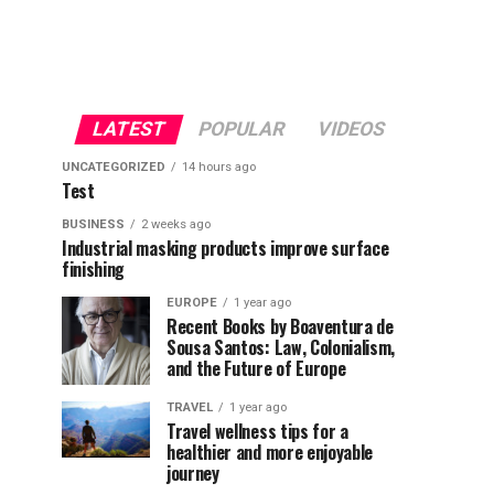
LATEST
POPULAR
VIDEOS
UNCATEGORIZED
14 hours ago
Test
BUSINESS
2 weeks ago
Industrial masking products improve surface
finishing
EUROPE
1 year ago
Recent Books by Boaventura de
Sousa Santos: Law, Colonialism,
and the Future of Europe
TRAVEL
1 year ago
Travel wellness tips for a
healthier and more enjoyable
journey