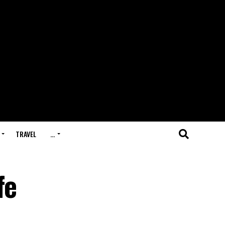
TRAVEL
…
fe