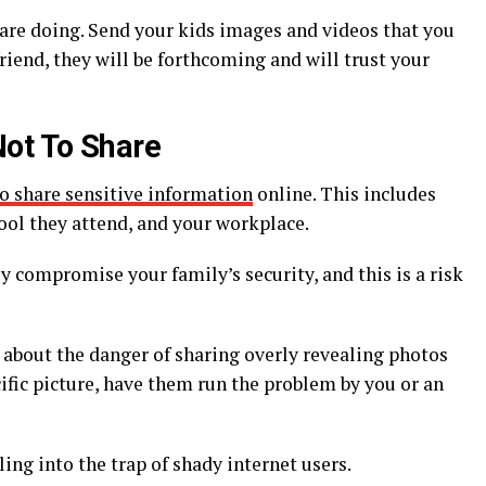
 are doing. Send your kids images and videos that you
 friend, they will be forthcoming and will trust your
ot To Share
to share sensitive information
online. This includes
ool they attend, and your workplace.
y compromise your family’s security, and this is a risk
 about the danger of sharing overly revealing photos
cific picture, have them run the problem by you or an
ing into the trap of shady internet users.