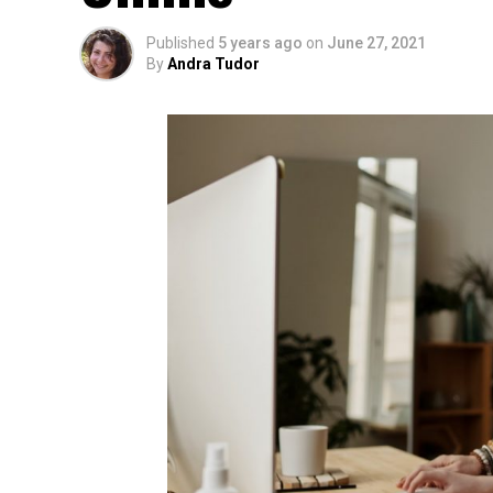
Published
5 years ago
on
June 27, 2021
By
Andra Tudor