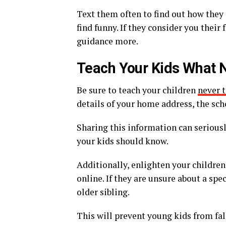
Text them often to find out how they
find funny. If they consider you their
guidance more.
Teach Your Kids What N
Be sure to teach your children
never 
details of your home address, the sch
Sharing this information can seriousl
your kids should know.
Additionally, enlighten your children
online. If they are unsure about a spe
older sibling.
This will prevent young kids from fall