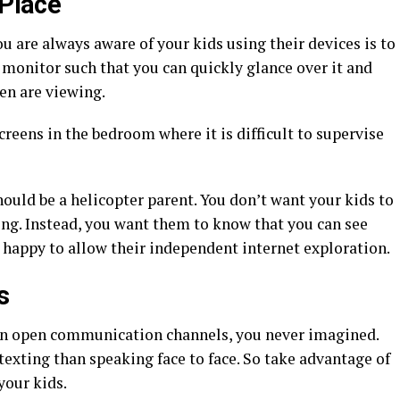
 Place
u are always aware of your kids using their devices is to
e monitor such that you can quickly glance over it and
ren are viewing.
creens in the bedroom where it is difficult to supervise
hould be a helicopter parent. You don’t want your kids to
ing. Instead, you want them to know that you can see
 happy to allow their independent internet exploration.
s
an open communication channels, you never imagined.
exting than speaking face to face. So take advantage of
your kids.