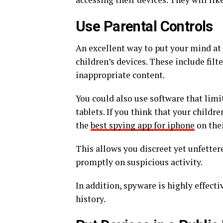
Use Parental Controls
An excellent way to put your mind at 
children’s devices. These include filte
inappropriate content.
You could also use software that lim
tablets. If you think that your childr
the
best spying app for iphone
on thei
This allows you discreet yet unfettere
promptly on suspicious activity.
In addition, spyware is highly effect
history.