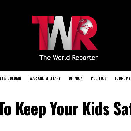
NTS’ COLUMN
WAR AND MILITARY
OPINION
POLITICS
ECONOMY
To Keep Your Kids Sa