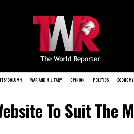
NTS’ COLUMN
WAR AND MILITARY
OPINION
POLITICS
ECONOMY
ebsite To Suit The 