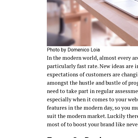
Photo by Domenico Loia
In the modern world, almost every ar
particularly fast rate. New ideas are
expectations of customers are changin
amongst the hustle and bustle of prog
need to take part in regular assessm
especially when it comes to your webs
features in the modern day, so you m
suit the modern market. Luckily there
most of to boost your brand like never