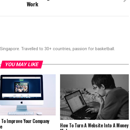
Work
ingapore. Travelled to 30+ countries, passion for basketball.
YOU MAY LIKE
 To Improve Your Company
How To Turn A Website Into A Money
te