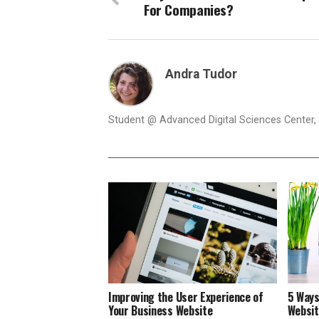
For Companies?
Andra Tudor
Student @ Advanced Digital Sciences Center, S
Improving the User Experience of
5 Ways
Your Business Website
Websi