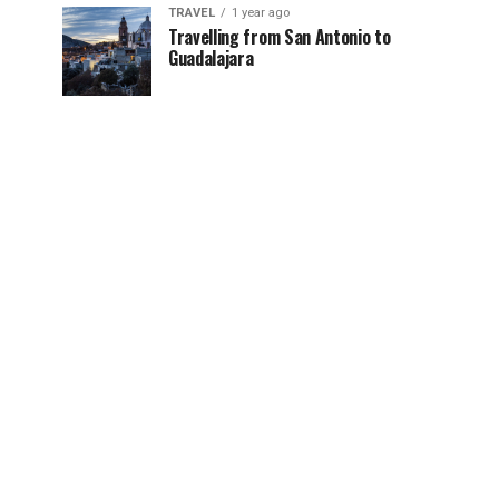
TRAVEL
1 year ago
Travelling from San Antonio to
Guadalajara