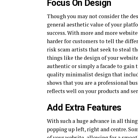
Focus On Design
Though you may not consider the des
general aesthetic value of your plat
success. With more and more websites 
harder for customers to tell the diff
risk scam artists that seek to steal t
things like the design of your website
authentic or simply a facade to gain 
quality minimalist design that include
shows that you are a professional bu
reflects well on your products and se
Add Extra Features
With such a huge advance in all thing
popping up left, right and centre. So
of your website, allowing for a smoot