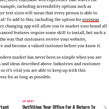
xample, including accessibility options such as
er text sizes will mean that every person is able to
ial! To add to this, including the option for
overseas
cy changing app will allow you to market your brand all
anced features require some skill to install, but such a
 the way that customers receive your website,
ce and become a valued customer before you know it.
modern market has never been so simple when you are
icks and ideas described above. Industries and customer
so it’s vital you are able to keep up with this
ss for as long as possible.
UP NEXT
rtant
Outfitting Your Office For A Return To