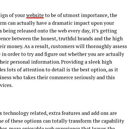
ign of your
website
to be of utmost importance, the
form can actually have a dramatic impact upon your
being released onto the web every day, it’s getting
erence between the honest, truthful brands and the high
heir money. As a result, customers will thoroughly assess
 in order to try and figure out whether you are actually
their personal information. Providing a sleek high
s lots of attention to detail is the best option, as it
siness who takes their commerce seriously and this
rvices.
s technology related, extra features and add ons are
me of these options can totally transform the capability
her, more enjoyable web experience that leaves the