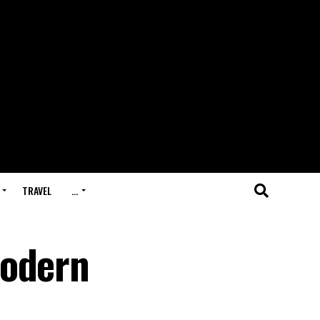
TRAVEL
…
Modern