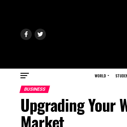
WORLD
STUDE
BUSINESS
Upgrading Your W
Market