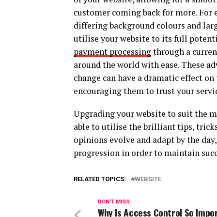
customer coming back for more. For e
differing background colours and larg
utilise your website to its full potent
payment processing
through a curren
around the world with ease. These adv
change can have a dramatic effect on
encouraging them to trust your servi
Upgrading your website to suit the 
able to utilise the brilliant tips, tr
opinions evolve and adapt by the day, 
progression in order to maintain succe
RELATED TOPICS:
WEBSITE
DON'T MISS
Why Is Access Control So Impo