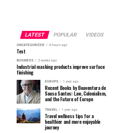
LATEST
POPULAR
VIDEOS
UNCATEGORIZED
4 hours ago
Test
BUSINESS
2 weeks ago
Industrial masking products improve surface
finishing
EUROPE
1 year ago
Recent Books by Boaventura de
Sousa Santos: Law, Colonialism,
and the Future of Europe
TRAVEL
1 year ago
Travel wellness tips for a
healthier and more enjoyable
journey