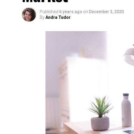
Published
6 years ago
on
December 3, 2020
By
Andra Tudor