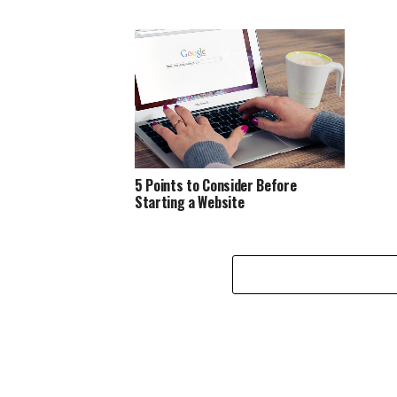
5 Points to Consider Before
Starting a Website