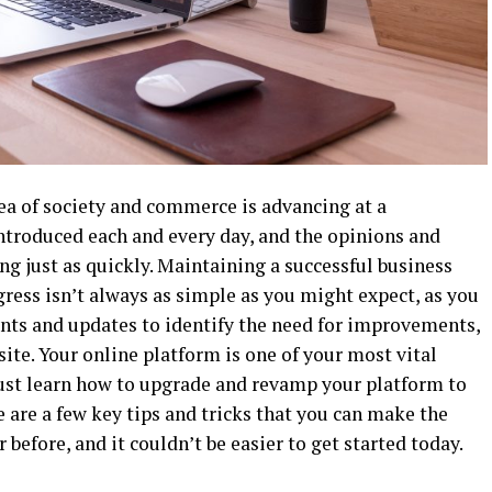
ea of society and commerce is advancing at a
 introduced each and every day, and the opinions and
g just as quickly. Maintaining a successful business
ress isn’t always as simple as you might expect, as you
ents and updates to identify the need for improvements,
ite. Your online platform is one of your most vital
ust learn how to upgrade and revamp your platform to
 are a few key tips and tricks that you can make the
 before, and it couldn’t be easier to get started today.