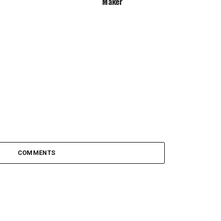
Maker
COMMENTS