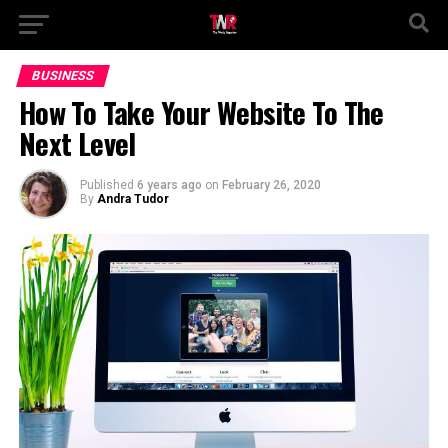
BUSINESS
How To Take Your Website To The
Next Level
Published
6 years ago
on
February 26, 2020
By
Andra Tudor