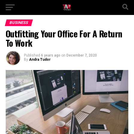
BUSINESS
Outfitting Your Office For A Return
To Work
Published
6 years ago
on
December 7, 2020
By
Andra Tudor