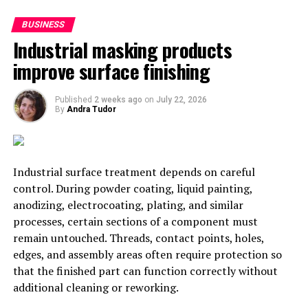
4. Design Apps
BUSINESS
Industrial masking products
When you’re remodelling your store, you might like to
improve surface finishing
play around with some designs and floor plans. The
following apps can support you to do so:
Published
2 weeks ago
on
July 22, 2026
By
Andra Tudor
Planner 5D:
Planner 5D is a floor plan tool
which can help you to create various types of
interior design layouts. You can create 3D and 2D
plans, including photo-realistic interpretations.
Industrial surface treatment depends on careful
control. During powder coating, liquid painting,
SmartDraw:
Using the SmartDraw app, it’s
anodizing, electrocoating, plating, and similar
simple to create the perfect retail floor plan.
processes, certain sections of a component must
Whether you want to use blueprint view or map
remain untouched. Threads, contact points, holes,
the shelves and exits, you can do it all with
edges, and assembly areas often require protection so
SmartDraw. With the handy ‘planogram’ tool, you
that the finished part can function correctly without
can even represent where your products will go
additional cleaning or reworking.
on your shelves.