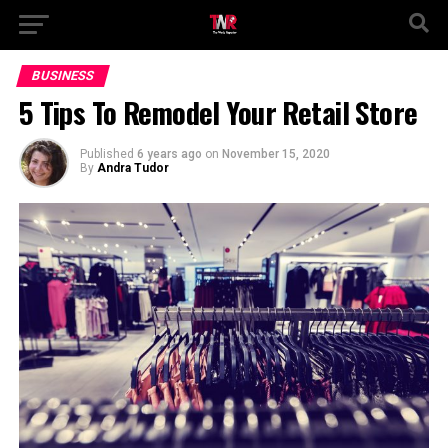
BUSINESS
5 Tips To Remodel Your Retail Store
Published
6 years ago
on
November 15, 2020
By
Andra Tudor