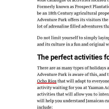
Formerly known as Prospect Plantati
be an 18th Century agricultural prope
Adventure Park offers its visitors the
lot of adrenaline filled adventures t
Do not limit yourself to simply layin
and its culture in a fun and original 
The perfect activities f
There are as many types of holidays a
Adventure Park is aware of this, and 
Ocho Rios
that will adapt to everyone
activity waiting for you at Yaaman A
activities that will allow you to inte
will help you understand Jamaican cul
include: