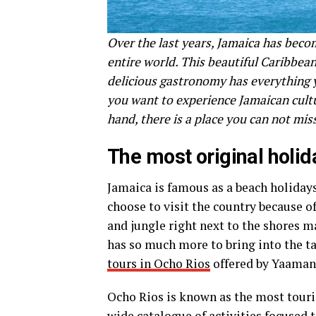
Over the last years, Jamaica has becom
entire world. This beautiful Caribbean
delicious gastronomy has everything y
you want to experience Jamaican cultu
hand, there is a place you can not mi
The most original holid
Jamaica is famous as a beach holiday
choose to visit the country because of
and jungle right next to the shores 
has so much more to bring into the ta
tours in Ocho Rios
offered by Yaaman
Ocho Rios is known as the most touris
wide catalogue of activities focused 