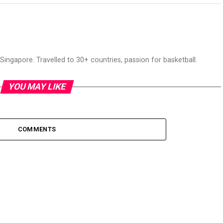
ingapore. Travelled to 30+ countries, passion for basketball.
YOU MAY LIKE
COMMENTS