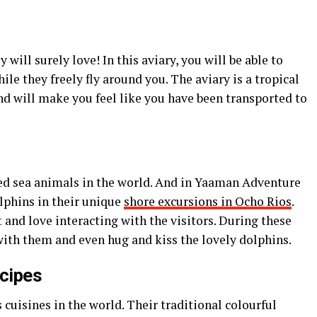
 will surely love! In this aviary, you will be able to
ile they freely fly around you. The aviary is a tropical
and will make you feel like you have been transported to
ed sea animals in the world. And in Yaaman Adventure
lphins in their unique
shore excursions in Ocho Rios
.
 and love interacting with the visitors. During these
with them and even hug and kiss the lovely dolphins.
cipes
 cuisines in the world. Their traditional colourful