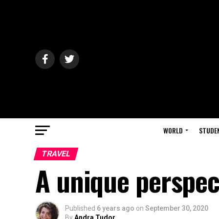
WORLD
STUDE
TRAVEL
A unique perspec
Published
6 years ago
on
September 30, 2020
By
Andra Tudor