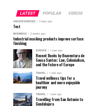
LATEST
POPULAR
VIDEOS
UNCATEGORIZED
2 days ago
Test
BUSINESS
2 weeks ago
Industrial masking products improve surface
finishing
EUROPE
1 year ago
Recent Books by Boaventura de
Sousa Santos: Law, Colonialism,
and the Future of Europe
TRAVEL
1 year ago
Travel wellness tips for a
healthier and more enjoyable
journey
TRAVEL
1 year ago
Travelling from San Antonio to
Guadalajara