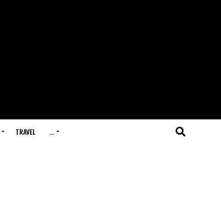
TRAVEL
…