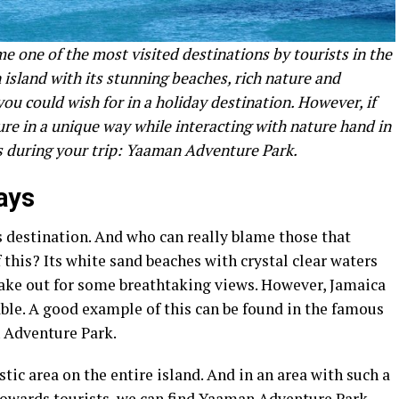
e one of the most visited destinations by tourists in the
 island with its stunning beaches, rich nature and
ou could wish for in a holiday destination. However, if
re in a unique way while interacting with nature hand in
ss during your trip: Yaaman Adventure Park.
ays
s destination. And who can really blame those that
 this? Its white sand beaches with crystal clear waters
make out for some breathtaking views. However, Jamaica
ble. A good example of this can be found in the famous
 Adventure Park.
tic area on the entire island. And in an area with such a
towards tourists, we can find Yaaman Adventure Park.