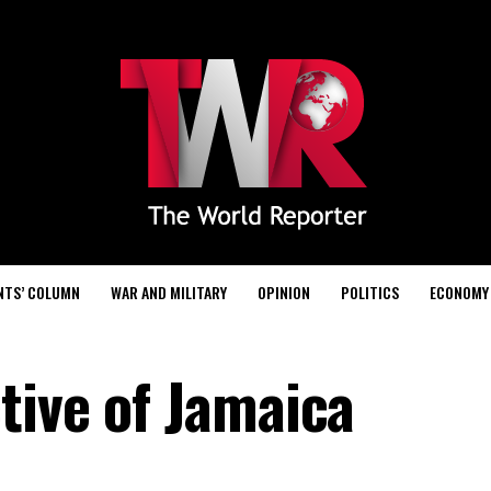
NTS’ COLUMN
WAR AND MILITARY
OPINION
POLITICS
ECONOMY
tive of Jamaica