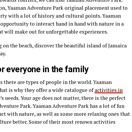
on, Yaaman Adventure Park original placement used to
rty with a lot of history and cultural points. Yaaman
 opportunity to interact hand in hand with nature in a
hat will make out for unforgettable experiences.
g on the beach, discover the beautiful island of Jamaica
way.
or everyone in the family
s there are types of people in the world. Yaaman
that is why they offer a wide catalogue of
activities in
’s needs. Your age does not matter, there is the perfect
dventure Park. Yaaman Adventure Park has a lot of fun
ract with nature, as well as some more relaxing ones that
ture better. Some of their most renown activities