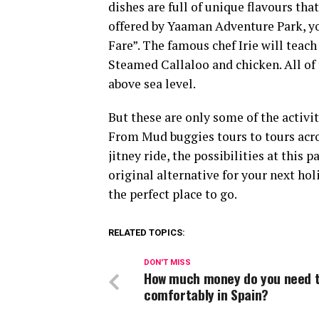
dishes are full of unique flavours tha
offered by Yaaman Adventure Park, yo
Fare”. The famous chef Irie will teach 
Steamed Callaloo and chicken. All of
above sea level.
But these are only some of the activi
From Mud buggies tours to tours acros
jitney ride, the possibilities at this 
original alternative for your next ho
the perfect place to go.
RELATED TOPICS:
DON'T MISS
How much money do you need to
comfortably in Spain?