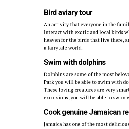
Bird aviary tour
An activity that everyone in the family
interact with exotic and local birds wh
heaven for the birds that live there, 
a fairytale world.
Swim with dolphins
Dolphins are some of the most belov
Park you will be able to swim with do
These loving creatures are very smart
excursions, you will be able to swim 
Cook genuine Jamaican re
Jamaica has one of the most delicious