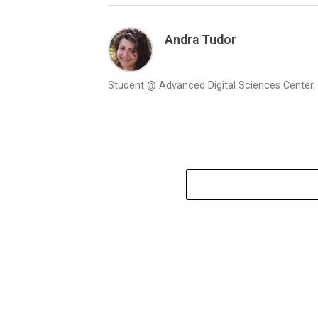
Andra Tudor
Student @ Advanced Digital Sciences Center, S