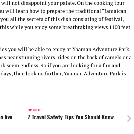
t will not disappoint your palate. On the cooking tour
u will learn how to prepare the traditional “Jamaican
you all the secrets of this dish consisting of festival,
 this while you enjoy some breathtaking views 1100 feet
ties you will be able to enjoy at Yaaman Adventure Park.
s near stunning rivers, rides on the back of camels or a
park seem endless. So if you are looking for a fun and
lidays, then look no further, Yaaman Adventure Park is
UP NEXT
 live
7 Travel Safety Tips You Should Know