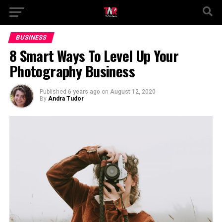
BUSINESS
8 Smart Ways To Level Up Your
Photography Business
Published
6 years ago
on
August 12, 2020
By
Andra Tudor