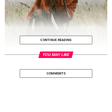
CONTINUE READING
YOU MAY LIKE
COMMENTS
If you have a photography business, building it right
now might seem like an impossible task. However, there
are ways to go about this in 2020 – people are still
booking photography services for their small, intimate
weddings and other special occasions. Here, you’ll find 8
smart ways to level up your photography business so