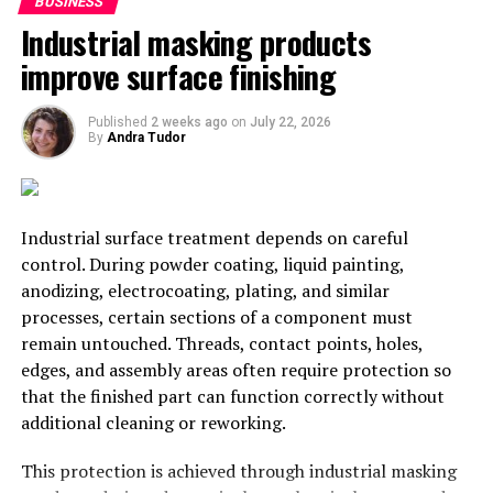
wishing them the best. It also helps to keep you in the
BUSINESS
forefront of their minds and gives them a warm and
Industrial masking products
fuzzy feeling when they think about you
improve surface finishing
2. Try Something New
Published
2 weeks ago
on
July 22, 2026
By
Andra Tudor
Now is a great time to try something new. For example,
why not offer online courses and workshops? Try a new
technique for taking your pictures, even! You could try a
drone from
DrDrone.ca
and take pictures from an
Industrial surface treatment depends on careful
entirely new perspective. Figure out ways you can
control. During powder coating, liquid painting,
branch out, share your expertise, or build on what you
anodizing, electrocoating, plating, and similar
already have. There are likely lots of things you can do.
processes, certain sections of a component must
remain untouched. Threads, contact points, holes,
3. Find Ways To Strengthen Your
edges, and assembly areas often require protection so
that the finished part can function correctly without
Client Relationships
additional cleaning or reworking.
Feature your client sessions on social media and talk
This protection is achieved through industrial masking
about why you loved working with them. This will help