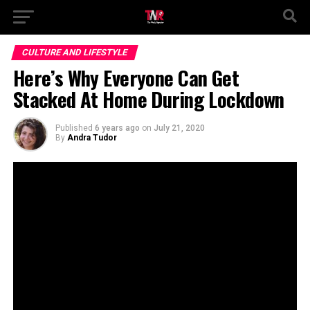
CULTURE AND LIFESTYLE
Here’s Why Everyone Can Get
Stacked At Home During Lockdown
Published
6 years ago
on
July 21, 2020
By
Andra Tudor