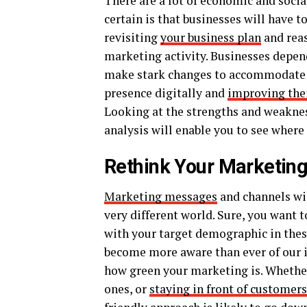
There are a lot of economic and socia
certain is that businesses will have to
revisiting
your business plan
and reas
marketing activity. Businesses depen
make stark changes to accommodate s
presence digitally and
improving the
Looking at the strengths and weaknes
analysis will enable you to see where
Rethink Your Marketin
Marketing messages
and channels wil
very different world. Sure, you want 
with your target demographic in these
become more aware than ever of our im
how green your marketing is. Whether 
ones, or
staying in front of customer