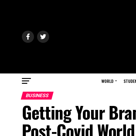
WORLD
STUDE
BUSINESS
Getting Your Bra
Post-Covid World