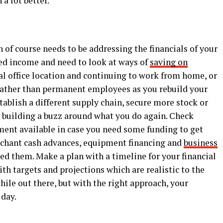
 a lot better.
n of course needs to be addressing the financials of your
ed income and need to look at ways of
saving on
cal office location and continuing to work from home, or
rather than permanent employees as you rebuild your
tablish a different supply chain, secure more stock or
 building a buzz around what you do again. Check
tment available in case you need some funding to get
rchant cash advances, equipment financing and
business
eed them. Make a plan with a timeline for your financial
ith targets and projections which are realistic to the
hile out there, but with the right approach, your
 day.