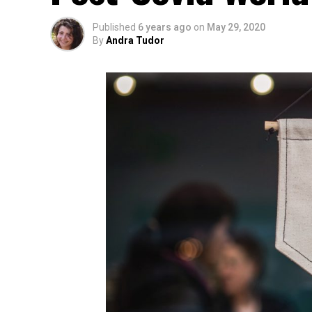
Published
6 years ago
on
May 29, 2020
By
Andra Tudor