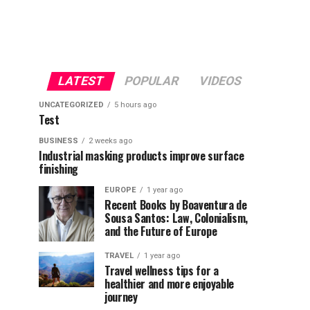
LATEST
POPULAR
VIDEOS
UNCATEGORIZED
5 hours ago
Test
BUSINESS
2 weeks ago
Industrial masking products improve surface
finishing
EUROPE
1 year ago
Recent Books by Boaventura de
Sousa Santos: Law, Colonialism,
and the Future of Europe
TRAVEL
1 year ago
Travel wellness tips for a
healthier and more enjoyable
journey