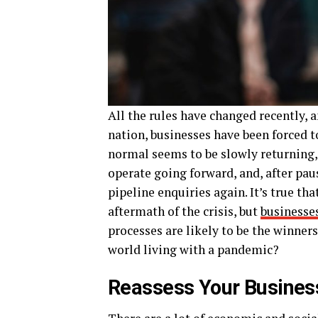
All the rules have changed recently, 
nation, businesses have been forced t
normal seems to be slowly returning
operate going forward, and, after paus
pipeline enquiries again. It’s true t
aftermath of the crisis, but
businesses
processes are likely to be the winners
world living with a pandemic?
Reassess Your Busines