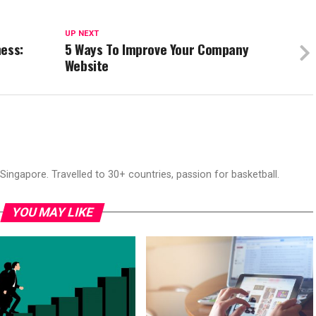
UP NEXT
ness:
5 Ways To Improve Your Company
Website
ingapore. Travelled to 30+ countries, passion for basketball.
YOU MAY LIKE