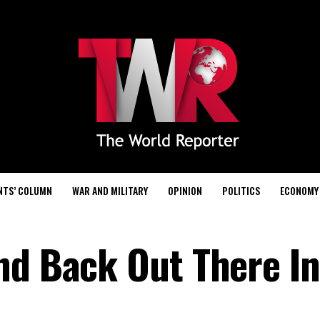
NTS’ COLUMN
WAR AND MILITARY
OPINION
POLITICS
ECONOMY
nd Back Out There In