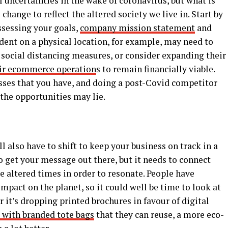
l uncertainties in the wake of coronavirus, but what is
 change to reflect the altered society we live in. Start by
sessing your goals,
company mission statement
and
dent on a physical location, for example, may need to
ocial distancing measures, or consider expanding their
ir ecommerce operation
s to remain financially viable.
ses that you have, and doing a post-Covid competitor
 the opportunities may lie.
g
l also have to shift to keep your business on track in a
to get your message out there, but it needs to connect
 altered times in order to resonate. People have
pact on the planet, so it could well be time to look at
it’s dropping printed brochures in favour of digital
s with branded tote bags
that they can reuse, a more eco-