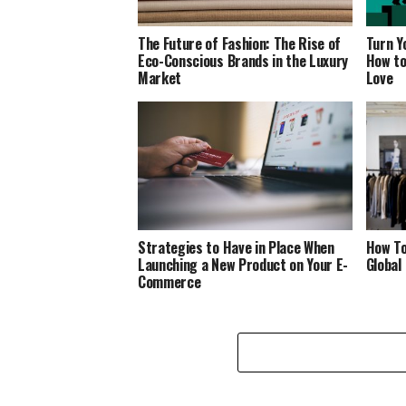
The Future of Fashion: The Rise of
Turn Y
Eco-Conscious Brands in the Luxury
How to
Market
Love
Strategies to Have in Place When
How To
Launching a New Product on Your E-
Global
Commerce