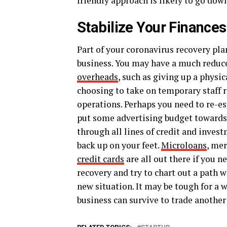
friendly approach is likely to go down
Stabilize Your Finances
Part of your coronavirus recovery pla
business. You may have a much reduc
overheads
, such as giving up a physi
choosing to take on temporary staff 
operations. Perhaps you need to re-es
put some advertising budget towards
through all lines of credit and inves
back up on your feet.
Microloans
, me
credit cards
are all out there if you n
recovery and try to chart out a path w
new situation. It may be tough for a w
business can survive to trade another