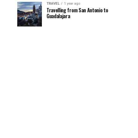
TRAVEL
1 year ago
Travelling from San Antonio to
Guadalajara