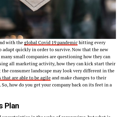
and with the
global Covid 19 pandemic
hitting every
o adapt quickly in order to survive. Now that the new
, many small companies are questioning how they can
ing all marketing activity, how they can kick start their
hat the consumer landscape may look very different in the
 that are able to be agile
and make changes to their
. So, how do you get your company back on its feet in a
s Plan