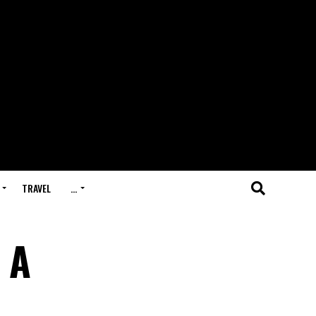
TRAVEL
…
 A