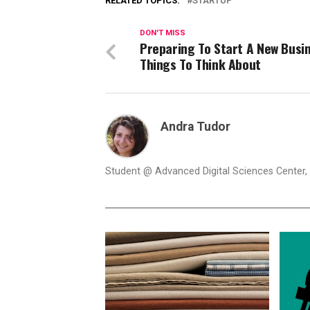
RELATED TOPICS:
STARTUP
DON'T MISS
Preparing To Start A New Busi
Things To Think About
Andra Tudor
Student @ Advanced Digital Sciences Center, S