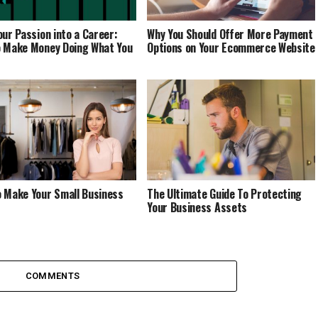
our Passion into a Career:
Why You Should Offer More Payment
 Make Money Doing What You
Options on Your Ecommerce Website
 Make Your Small Business
The Ultimate Guide To Protecting
Your Business Assets
COMMENTS