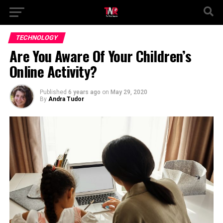
TECHNOLOGY
Are You Aware Of Your Children’s
Online Activity?
Published
6 years ago
on
May 29, 2020
By
Andra Tudor