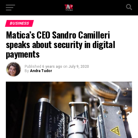
BUSINESS
Matica’s CEO Sandro Camilleri
speaks about security in digital
payments
Published
6 years ago
on
July 9, 2020
By
Andra Tudor