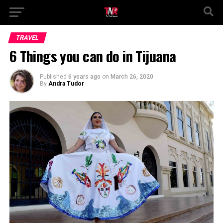
TRAVEL
6 Things you can do in Tijuana
Published
6 years ago
on
March 26, 2020
By
Andra Tudor