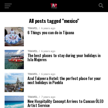
All posts tagged "mexico"
TRAVEL
6 years ago
6 Things you can do in Tijuana
TRAVEL
6 years ago
The best places to stay during your holidays in
Isla Mujeres
TRAVEL
6 years ago
Azul Talavera Hotel: the perfect place for your
next holidays in Puebla
TRAVEL
7 years ago
New Hospitality Concept Arrives to Cancun ÓLEO
Artist Service