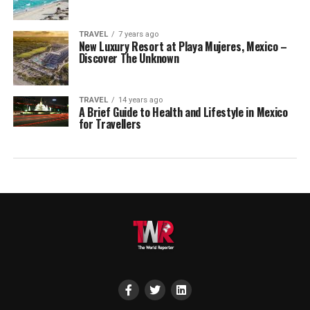
TRAVEL
7 years ago
New Luxury Resort at Playa Mujeres, Mexico –
Discover The Unknown
TRAVEL
14 years ago
A Brief Guide to Health and Lifestyle in Mexico
for Travellers