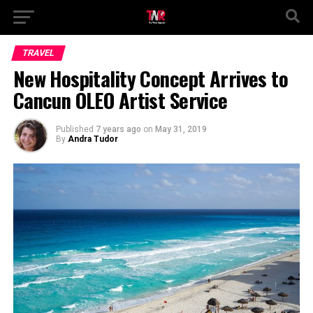
TRAVEL
New Hospitality Concept Arrives to
Cancun ÓLEO Artist Service
Published
7 years ago
on
May 31, 2019
By
Andra Tudor