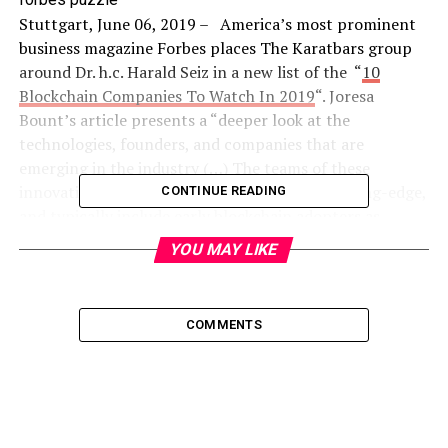
Stuttgart, June 06, 2019 – America’s most prominent
business magazine Forbes places The Karatbars group
around Dr. h.c. Harald Seiz in a new list of the “
10
Blockchain Companies To Watch In 2019
“. Joresa
Bount’s article presents a “deeper look at the
technologies, founders, and companies that are
emerging in the industry (…) The teams of these
innovative blockchain startups are global, cutting-edge,
CONTINUE READING
and typically include early blockchain adopters as
founders.”
YOU MAY LIKE
Ms. Bount asserts that “This list showcases 10
companies working to make blockchain more accessible,
COMMENTS
prominent and mainstream. (…) Each offers something
unique with the potential to disrupt traditional
industries as well as gain support from legitimate
entities.”