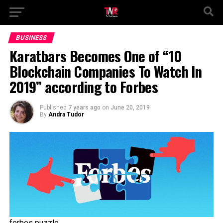
BUSINESS
Karatbars Becomes One of “10
Blockchain Companies To Watch In
2019” according to Forbes
Published
7 years ago
on
June 20, 2019
By
Andra Tudor
forbes puzzle