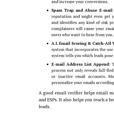
and increase your conversions.
Spam Trap and Abuse E-mail 
reputation and might even get yo
and identifies any kind of risk p
complainers will cause your emai
users who want to hear from you.
A.I. Email Scoring & Catch-All 
system that incorporates the use o
system tells you which leads pose 
E-mail Address List Append:
T
process not only reveals full-fle
or inactive email accounts. M
personalize your emails according
A good email verifier helps email m
and ESPs. It also helps you reach a b
leads.