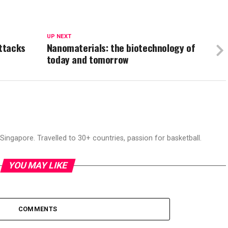
UP NEXT
ttacks
Nanomaterials: the biotechnology of
today and tomorrow
ingapore. Travelled to 30+ countries, passion for basketball.
YOU MAY LIKE
COMMENTS