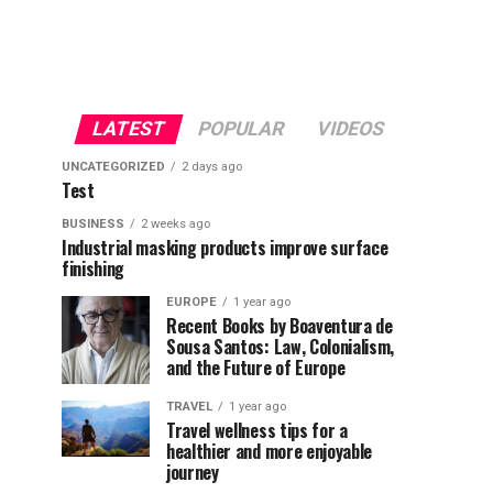
LATEST
POPULAR
VIDEOS
UNCATEGORIZED
2 days ago
Test
BUSINESS
2 weeks ago
Industrial masking products improve surface
finishing
EUROPE
1 year ago
Recent Books by Boaventura de
Sousa Santos: Law, Colonialism,
and the Future of Europe
TRAVEL
1 year ago
Travel wellness tips for a
healthier and more enjoyable
journey