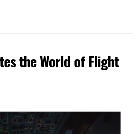
tes the World of Flight