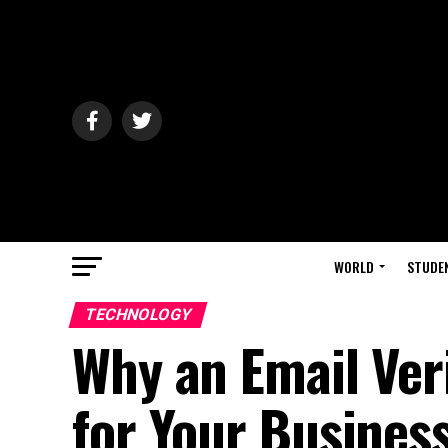
WORLD
STUDE
TECHNOLOGY
Why an Email Veri
for Your Busines