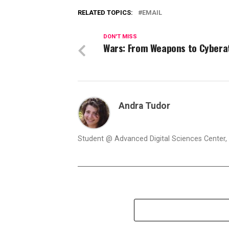
RELATED TOPICS:
EMAIL
DON'T MISS
Wars: From Weapons to Cybera
Andra Tudor
Student @ Advanced Digital Sciences Center, S