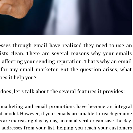
sses through email have realized they need to use an
lists clean. There are several reasons why your emails
 affecting your sending reputation. That’s why an email
 for any email marketer. But the question arises, what
oes it help you?
does, let’s talk about the several features it provides:
 marketing and email promotions have become an integral
t model. However, if your emails are unable to reach genuine
are increasing day by day, an email verifier can save the day.
l addresses from your list, helping you reach your customers