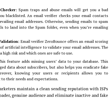
Checker:
Spam traps and abuse emails will get you a bad
u blacklisted. An email verifier checks your email contacts
revailing email addresses. Otherwise, sending emails to spam
ls to land into the Spam folder, even when you’re emailing
Validation:
Email verifier ZeroBounce offers an email scoring
f artificial intelligence to validate your email addresses. The
a high risk and which ones are safe to use.
his feature adds missing users’ data to your database. This
dged data about subscribers, but also helps you eradicate fake
oreover, knowing your users or recipients allows you to
 to their needs and expectations.
arketers maintain a clean sending reputation with ISPs
roader, genuine audience and eliminate inactive and fake