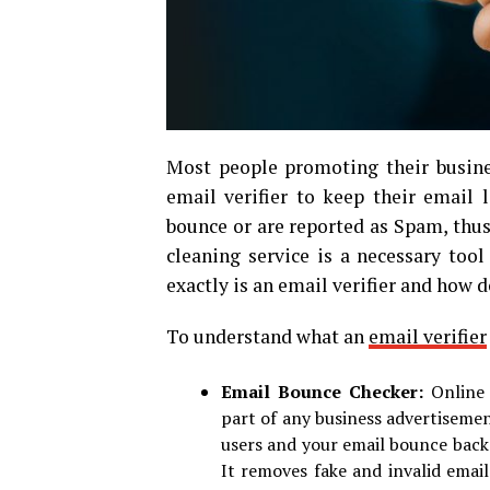
Most people promoting their busine
email verifier to keep their email 
bounce or are reported as Spam, thus
cleaning service is a necessary tool
exactly is an email verifier and how d
To understand what an
email verifier
Email Bounce Checker:
Online
part of any business advertisemen
users and your email bounce backs 
It removes fake and invalid emai