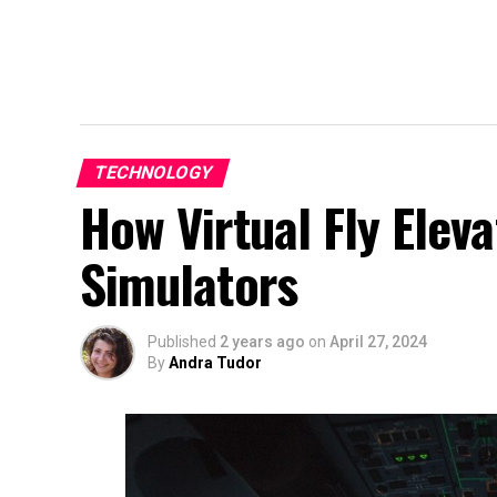
TECHNOLOGY
How Virtual Fly Eleva
Simulators
Published
2 years ago
on
April 27, 2024
By
Andra Tudor