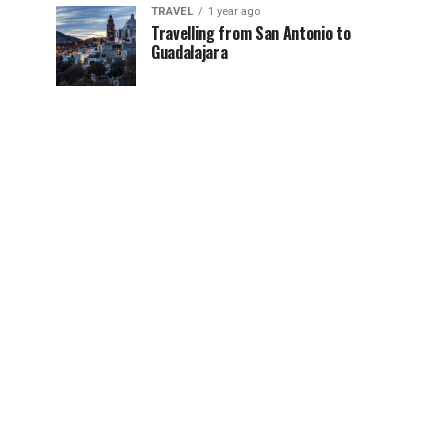
TRAVEL
1 year ago
Travelling from San Antonio to
Guadalajara