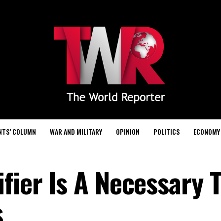
NTS’ COLUMN
WAR AND MILITARY
OPINION
POLITICS
ECONOMY
fier Is A Necessary T
s