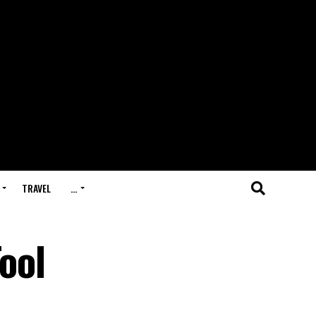
TRAVEL
…
ool