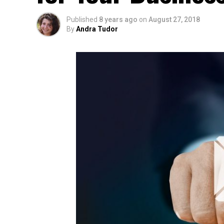
Published
8 years ago
on
August 27, 2018
By
Andra Tudor