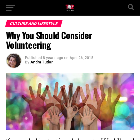
CULTURE AND LIFESTYLE
Why You Should Consider
Volunteering
Published
8 years ago
on
April 26, 2018
By
Andra Tudor