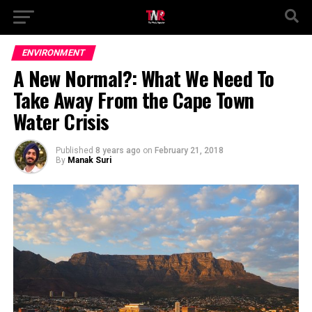
ENVIRONMENT
A New Normal?: What We Need To
Take Away From the Cape Town
Water Crisis
Published
8 years ago
on
February 21, 2018
By
Manak Suri