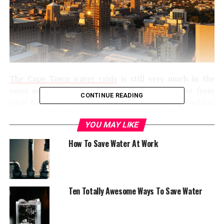
The Cape Town water crisis
is still very much in the
news and there is a lot that needs to be learnt from
CONTINUE READING
what has been happening in the city where 4 million
people are actively struggling to push backward Day
YOU MAY LIKE
Zero: the day when the city runs out of its water
resources and water supply is shut all across the city. If
How To Save Water At Work
you have been keeping up with the story, you’d probably
know that Day Zero was set by the city’s authorities to
occur early in April. With a combination of supervised
action and good fortune, recent estimates have pushed
Ten Totally Awesome Ways To Save Water
the date by nearly two months, with Day Zero now set
to occur some time in early June. However, it is still too
early to celebrate for the citizens of Cape Town since