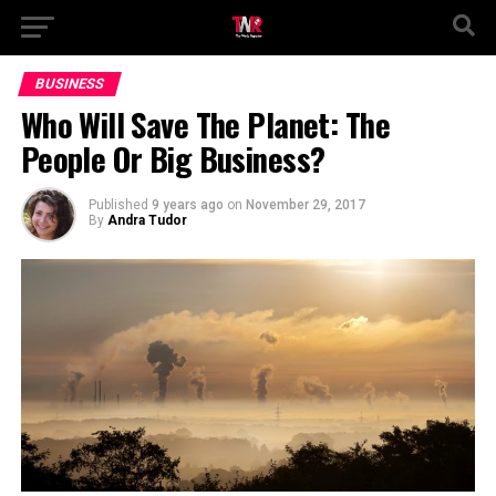
BUSINESS
Who Will Save The Planet: The
People Or Big Business?
Published
9 years ago
on
November 29, 2017
By
Andra Tudor