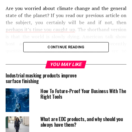
Are you worried about climate change and the general
state of the planet? If you read our previous article on
the subject, you certainly will be and if not, then
perhaps it’s time you caught up
. The shorthand version
is that the world is slowly dying. American talk show
host and political comedian, Bill Maher, recently
CONTINUE READING
questioned why innovators like Elon Musk are so
fascinated by the idea of living on Mars. Instead, he
asserted, we should be focusing on saving this planet
YOU MAY LIKE
and correcting the damage done to it. Scientists are
Industrial masking products improve
constantly trying to warn us that we need to do more
surface finishing
to save the planet, but who are they talking about here?
How To Future-Proof Your Business With The
Right Tools
The question we want to answer today: who has the
best hope of saving the world and fixing the
environment? Is it big business or the individual
What are EDC products, and why should you
homeowners? In other words, should we look to the ant
always have them?
or the grasshopper? As the old fable goes, ants may be