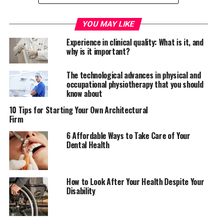
The situation: what’s really
YOU MAY LIKE
going on with nursing numbers?
Experience in clinical quality: What is it, and
why is it important?
If you’re not au fait with health news, you may be
completely unaware of what’s going on in the health
The technological advances in physical and
occupational physiotherapy that you should
sector. The reality of the situation is that many
know about
countries are facing a nursing shortage. The demand for
treatment has increased, and there simply aren’t
10 Tips for Starting Your Own Architectural
Firm
enough nurses to do the work.
6 Affordable Ways to Take Care of Your
In the UK, there’s currently a shortage of around 20,000
Dental Health
nurses. Concerns have also been raised about the
number of training applications, as numbers have
dropped significantly since the government pulled
How to Look After Your Health Despite Your
bursaries for
student nurses
. Since plans to scrap
Disability
bursaries were revealed, application numbers for
nursing and midwifery courses have fallen by over 20