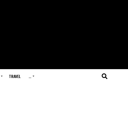
TRAVEL
…