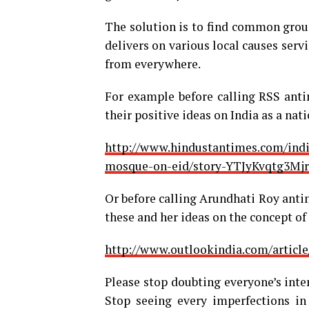
The solution is to find common groun
delivers on various local causes ser
from everywhere.
For example before calling RSS anti
their positive ideas on India as a nati
http://www.hindustantimes.com/indi
mosque-on-eid/story-YTJyKvqtg3Mj
Or before calling Arundhati Roy anti
these and her ideas on the concept of
http://www.outlookindia.com/article
Please stop doubting everyone’s inten
Stop seeing every imperfections in