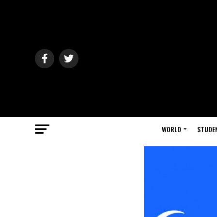
WORLD
STUDE