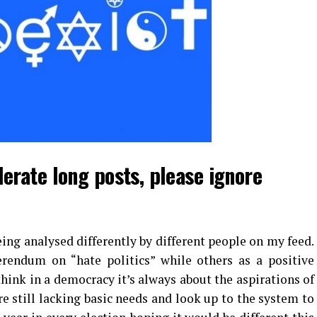
lerate long posts, please ignore
being analysed differently by different people on my feed.
erendum on “hate politics” while others as a positive
think in a democracy it’s always about the aspirations of
still lacking basic needs and look up to the system to