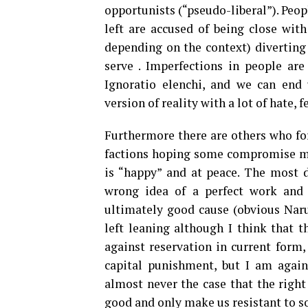
opportunists (“pseudo-liberal”). Peopl
left are accused of being close with
depending on the context) diverting
serve . Imperfections in people ar
Ignoratio elenchi, and we can end u
version of reality with a lot of hate, 
Furthermore there are others who for
factions hoping some compromise mi
is “happy” and at peace. The most 
wrong idea of a perfect work and c
ultimately good cause (obvious Naru
left leaning although I think that t
against reservation in current form,
capital punishment, but I am agains
almost never the case that the right
good and only make us resistant to s