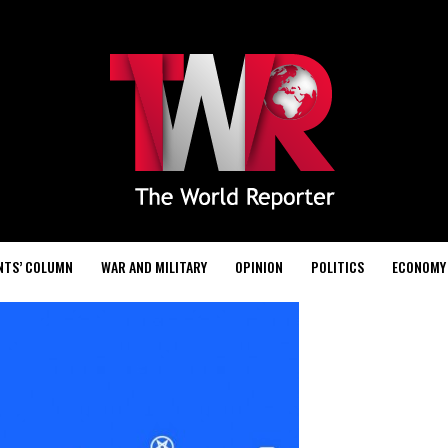
NTS’ COLUMN
WAR AND MILITARY
OPINION
POLITICS
ECONOMY