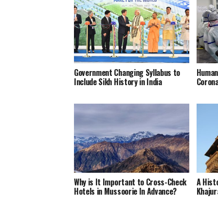
Government Changing Syllabus to
Humani
Include Sikh History in India
Corona
Why is It Important to Cross-Check
A Hist
Hotels in Mussoorie In Advance?
Khajur