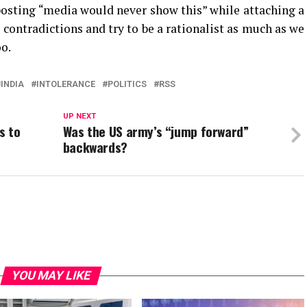
posting “media would never show this” while attaching a
 contradictions and try to be a rationalist as much as we
oo.
INDIA
INTOLERANCE
POLITICS
RSS
UP NEXT
s to
Was the US army’s “jump forward”
backwards?
YOU MAY LIKE