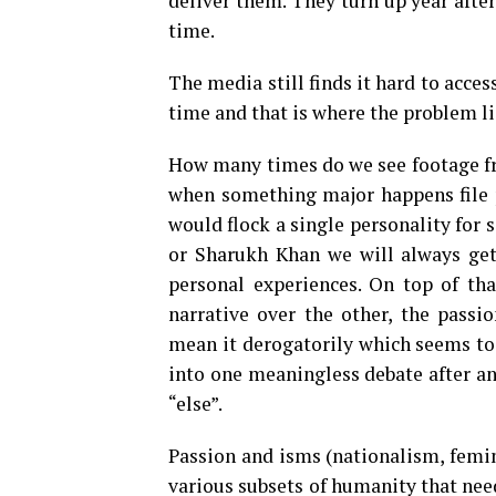
deliver them. They turn up year after
time.
The media still finds it hard to acces
time and that is where the problem li
How many times do we see footage fro
when something major happens file p
would flock a single personality for
or Sharukh Khan we will always get
personal experiences. On top of tha
narrative over the other, the passio
mean it derogatorily which seems to
into one meaningless debate after a
“else”.
Passion and isms (nationalism, femini
various subsets of humanity that need