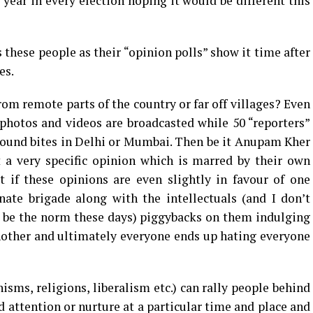
 year in every election hoping it would be different this
s these people as their “opinion polls” show it time after
es.
m remote parts of the country or far off villages? Even
hotos and videos are broadcasted while 50 “reporters”
 sound bites in Delhi or Mumbai. Then be it Anupam Kher
 a very specific opinion which is marred by their own
t if these opinions are even slightly in favour of one
nate brigade along with the intellectuals (and I don’t
 be the norm these days) piggybacks on them indulging
nother and ultimately everyone ends up hating everyone
sms, religions, liberalism etc.) can rally people behind
 attention or nurture at a particular time and place and