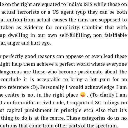
e on the right are equated to India’s ISIS while those on
 actual terrorists or a US agent (yup they can be both
 attention from actual causes the isms are supposed to
e taken as evidence for complicity. Combine that with
p dwelling in our own self-fulfilling, non falsifiable
fear, anger and hurt ego.
 perfectly good reasons can appease or even lead these
ght help them achieve a perfect world where everyone
dangerous are those who become passionate about the
onclude it is acceptable to bring a lot pain for an
to reference :D). Personally I would acknowledge I am
he centre is not in the right place
. (To clarify I am
 I am for uniform civil code, I supported SC rulings on
t capital punishment in principle etc.) Also that it’s
 thing to do is at the centre. These categories do us no
olutions that come from other parts of the spectrum.