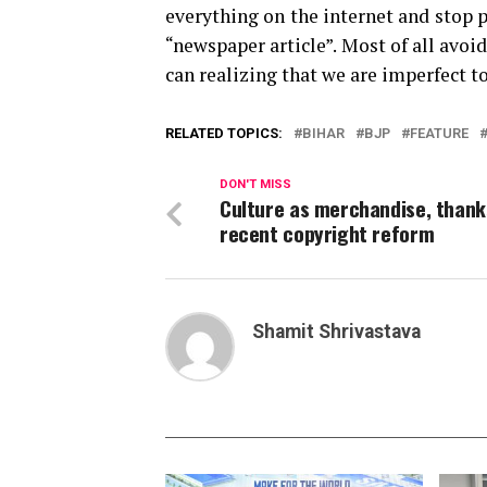
everything on the internet and stop 
“newspaper article”. Most of all avoid
can realizing that we are imperfect t
RELATED TOPICS:
BIHAR
BJP
FEATURE
DON'T MISS
Culture as merchandise, thank
recent copyright reform
Shamit Shrivastava