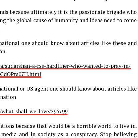
ds because ultimately it is the passionate brigade who
ving the global cause of humanity and ideas need to come
national one should know about articles like these and
on.
a/sudarshan-a-rss-hardliner-who-wanted-to-pray-in-
rCdOPts07H.html
national or US agent one should know about articles like
 nation
/what-shall-we-love/295799
tions because that would be a horrible world to live in.
 media and in society as a conspiracy. Stop believing