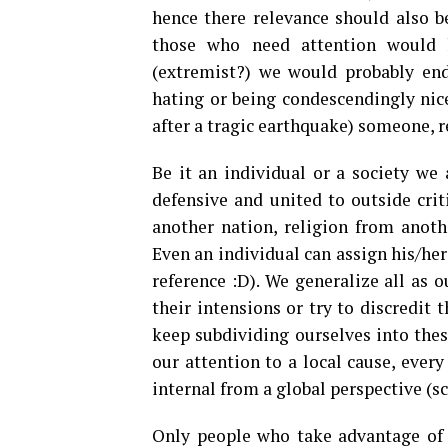
hence there relevance should also be
those who need attention would l
(extremist?) we would probably end 
hating or being condescendingly nice
after a tragic earthquake) someone, 
Be it an individual or a society we 
defensive and united to outside crit
another nation, religion from anoth
Even an individual can assign his/her
reference :D). We generalize all as 
their intensions or try to discredit 
keep subdividing ourselves into thes
our attention to a local cause, ever
internal from a global perspective (sc
Only people who take advantage of 