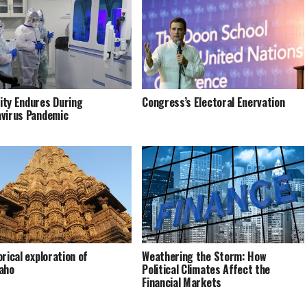
ty Endures During
Congress’s Electoral Enervation
virus Pandemic
orical exploration of
Weathering the Storm: How
aho
Political Climates Affect the
Financial Markets