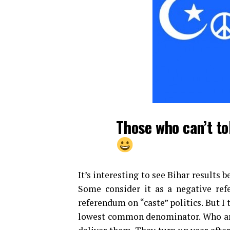
Those who can’t to
It’s interesting to see Bihar results 
Some consider it as a negative ref
referendum on “caste” politics. But I 
lowest common denominator. Who are 