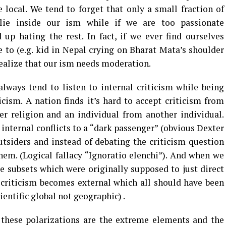
 local. We tend to forget that only a small fraction of
ie inside our ism while if we are too passionate
up hating the rest. In fact, if we ever find ourselves
 to (e.g. kid in Nepal crying on Bharat Mata’s shoulder
realize that our ism needs moderation.
always tend to listen to internal criticism while being
icism. A nation finds it’s hard to accept criticism from
er religion and an individual from another individual.
 internal conflicts to a “dark passenger” (obvious Dexter
outsiders and instead of debating the criticism question
them. (Logical fallacy “Ignoratio elenchi”). And when we
e subsets which were originally supposed to just direct
y criticism becomes external which all should have been
ientific global not geographic) .
these polarizations are the extreme elements and the