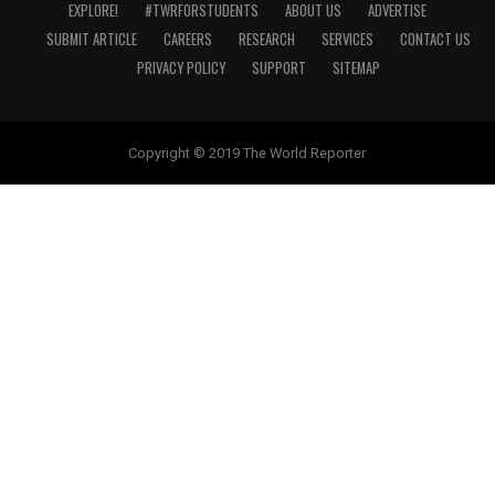
EXPLORE!
#TWRFORSTUDENTS
ABOUT US
ADVERTISE
SUBMIT ARTICLE
CAREERS
RESEARCH
SERVICES
CONTACT US
PRIVACY POLICY
SUPPORT
SITEMAP
Copyright © 2019 The World Reporter