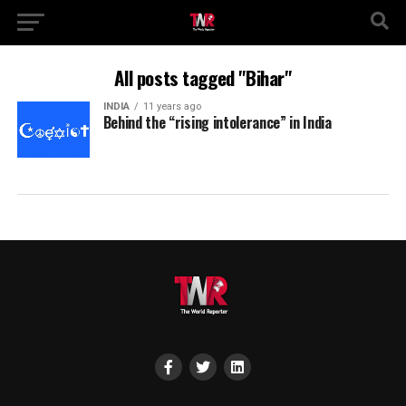
All posts tagged "Bihar"
INDIA
11 years ago
Behind the “rising intolerance” in India