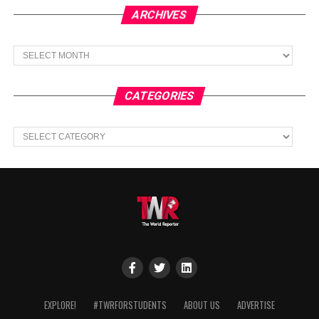
ARCHIVES
Archives
CATEGORIES
Categories
EXPLORE!
#TWRFORSTUDENTS
ABOUT US
ADVERTISE