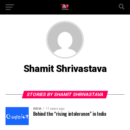
Shamit Shrivastava
STORIES BY SHAMIT SHRIVASTAVA
INDIA
11 years ago
Behind the “rising intolerance” in India