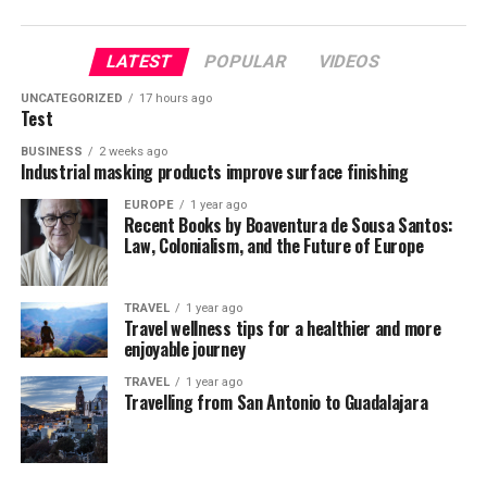
LATEST
POPULAR
VIDEOS
UNCATEGORIZED
17 hours ago
Test
BUSINESS
2 weeks ago
Industrial masking products improve surface finishing
EUROPE
1 year ago
Recent Books by Boaventura de Sousa Santos:
Law, Colonialism, and the Future of Europe
TRAVEL
1 year ago
Travel wellness tips for a healthier and more
enjoyable journey
TRAVEL
1 year ago
Travelling from San Antonio to Guadalajara