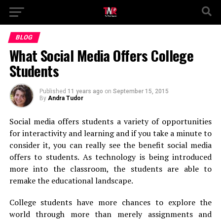
BLOG
What Social Media Offers College
Students
Published
11 years ago
on
September 15, 2015
By
Andra Tudor
Social media offers students a variety of opportunities
for interactivity and learning and if you take a minute to
consider it, you can really see the benefit social media
offers to students. As technology is being introduced
more into the classroom, the students are able to
remake the educational landscape.
College students have more chances to explore the
world through more than merely assignments and