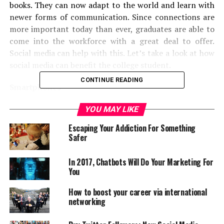
books. They can now adapt to the world and learn with
newer forms of communication. Since connections are
more important today than ever, graduates are able to
come into the workforce with a great deal to offer.
Social media can help with this. Let’s take a look at how
social media can benefit the college student.
CONTINUE READING
Smartphones
Cell phones have been used for years by students,
YOU MAY LIKE
however with the new additions of smartphones like
Escaping Your Addiction For Something
Androids and iPhones, students are now more than ever
Safer
spending time on their mobile devices. In fact,
According to
re:fuel’s
College Explorer study, college
In 2017, Chatbots Will Do Your Marketing For
students are now spending an average of over 3 or more
You
hours daily on their smartphones and less time in front
How to boost your career via international
of the television, computer, e-readers or handheld
networking
gaming devices. This is a very astonishing statistic.