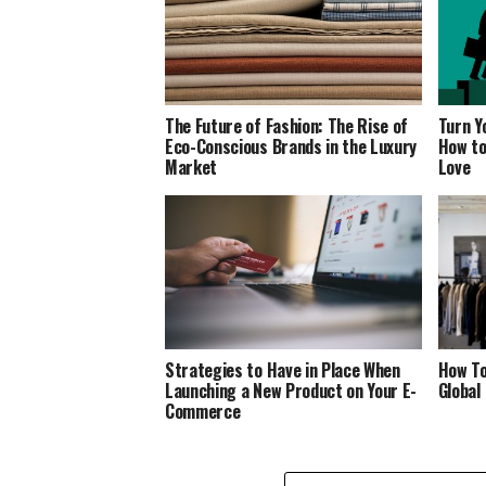
The Future of Fashion: The Rise of
Turn Y
Eco-Conscious Brands in the Luxury
How to
Market
Love
Strategies to Have in Place When
How To
Launching a New Product on Your E-
Global
Commerce