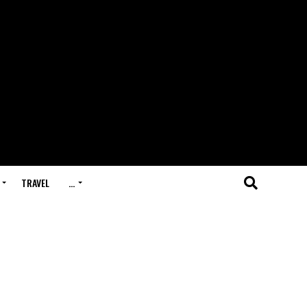
TRAVEL
…