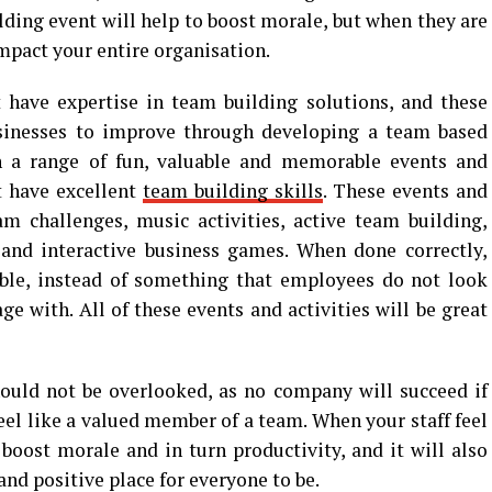
lding event will help to boost morale, but when they are
impact your entire organisation.
 have expertise in team building solutions, and these
sinesses to improve through developing a team based
h a range of fun, valuable and memorable events and
at have excellent
team building skills
. These events and
am challenges, music activities, active team building,
and interactive business games. When done correctly,
able, instead of something that employees do not look
e with. All of these events and activities will be great
ould not be overlooked, as no company will succeed if
feel like a valued member of a team. When your staff feel
 boost morale and in turn productivity, and it will also
and positive place for everyone to be.