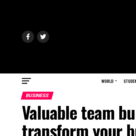
WORLD
STUDE
BUSINESS
Valuable team bui
transform your b