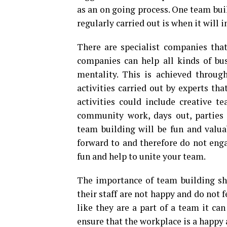
as an on going process. One team bui
regularly carried out is when it will 
There are specialist companies that
companies can help all kinds of bu
mentality. This is achieved throug
activities carried out by experts th
activities could include creative te
community work, days out, parties 
team building will be fun and valu
forward to and therefore do not engag
fun and help to unite your team.
The importance of team building sh
their staff are not happy and do not 
like they are a part of a team it can
ensure that the workplace is a happy 