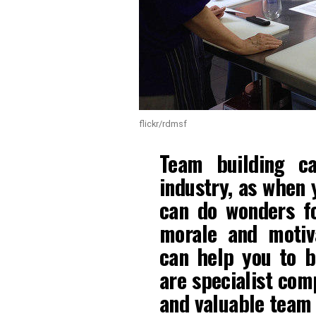
flickr/rdmsf
Team building c
industry, as when 
can do wonders fo
morale and motiv
can help you to 
are specialist com
and valuable team 