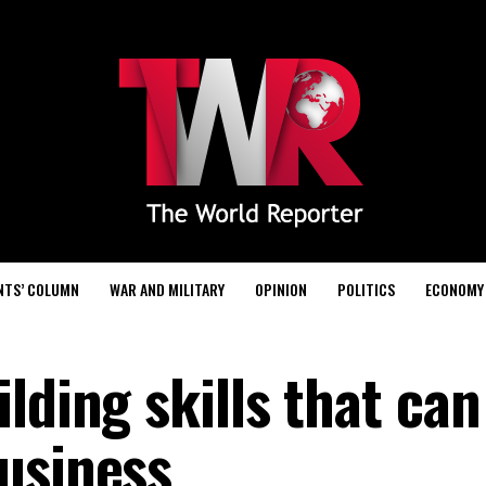
NTS’ COLUMN
WAR AND MILITARY
OPINION
POLITICS
ECONOMY
lding skills that can
usiness