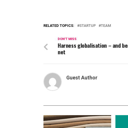
RELATED TOPICS:
STARTUP
TEAM
DON'T MISS
Harness globalisation – and be
net
Guest Author