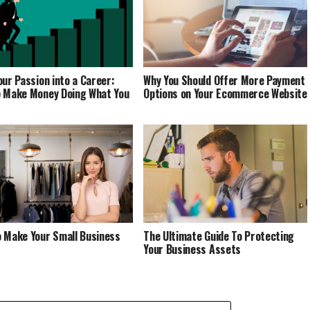
our Passion into a Career:
Why You Should Offer More Payment
 Make Money Doing What You
Options on Your Ecommerce Website
 Make Your Small Business
The Ultimate Guide To Protecting
Your Business Assets