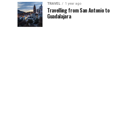
TRAVEL
1 year ago
Travelling from San Antonio to
Guadalajara