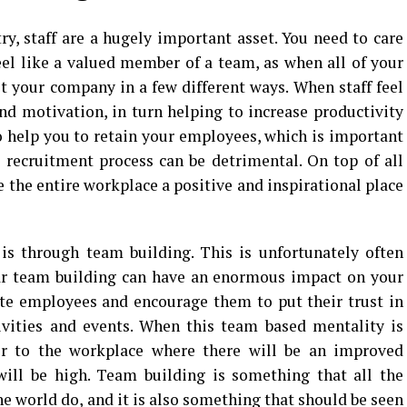
y, staff are a hugely important asset. You need to care
feel like a valued member of a team, as when all of your
it your company in a few different ways. When staff feel
nd motivation, in turn helping to increase productivity
o help you to retain your employees, which is important
 recruitment process can be detrimental. On top of all
e the entire workplace a positive and inspirational place
 is through team building. This is unfortunately often
lar team building can have an enormous impact on your
nite employees and encourage them to put their trust in
ivities and events. When this team based mentality is
over to the workplace where there will be an improved
ill be high. Team building is something that all the
e world do, and it is also something that should be seen