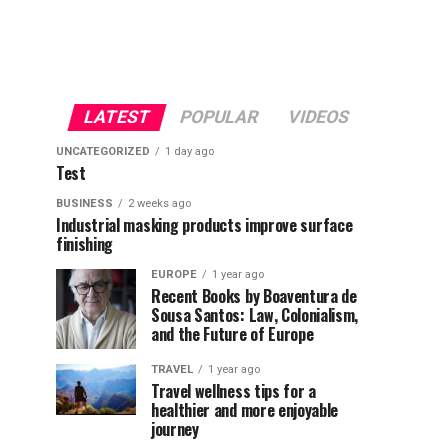
LATEST
POPULAR
VIDEOS
UNCATEGORIZED
1 day ago
Test
BUSINESS
2 weeks ago
Industrial masking products improve surface
finishing
EUROPE
1 year ago
Recent Books by Boaventura de
Sousa Santos: Law, Colonialism,
and the Future of Europe
TRAVEL
1 year ago
Travel wellness tips for a
healthier and more enjoyable
journey