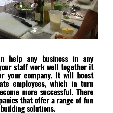
an help any business in any
your staff work well together it
r your company. It will boost
ate employees, which in turn
become more successful. There
panies that offer a range of fun
building solutions.