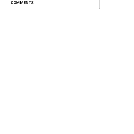
COMMENTS