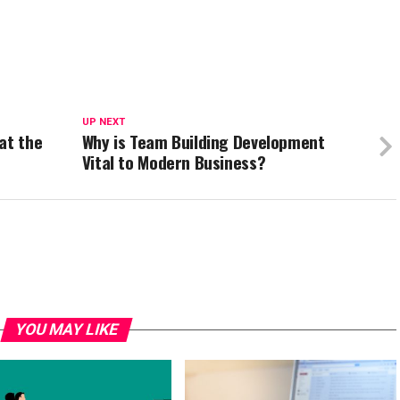
UP NEXT
at the
Why is Team Building Development
Vital to Modern Business?
YOU MAY LIKE