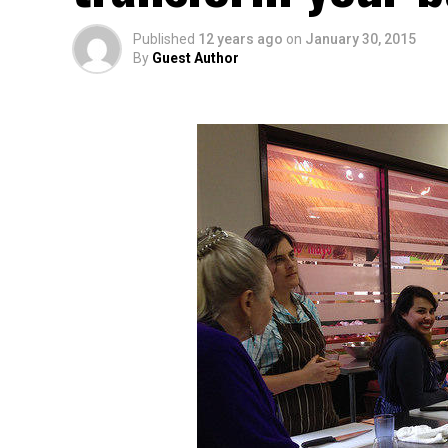
Published
12 years ago
on
January 30, 2015
By
Guest Author