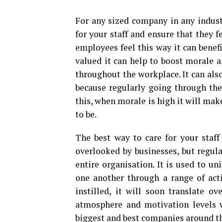
For any sized company in any industr
for your staff and ensure that they 
employees feel this way it can benef
valued it can help to boost morale a
throughout the workplace. It can als
because regularly going through the
this, when morale is high it will mak
to be.
The best way to care for your staff
overlooked by businesses, but regu
entire organisation. It is used to u
one another through a range of act
instilled, it will soon translate 
atmosphere and motivation levels w
biggest and best companies around th