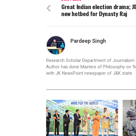
Great Indian election drama; J&
new hotbed for Dynasty Raj
Pardeep Singh
Research Scholar Department of Journalism an
Author has done Masters of Philosophy on ‘M
with JK NewsPoint newspaper of J&K state.