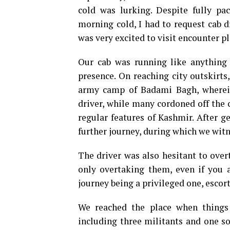
cold was lurking. Despite fully p
morning cold, I had to request cab 
was very excited to visit encounter p
Our cab was running like anything
presence. On reaching city outskirts
army camp of Badami Bagh, wherein
driver, while many cordoned off the c
regular features of Kashmir. After 
further journey, during which we witn
The driver was also hesitant to over
only overtaking them, even if you 
journey being a privileged one, esco
We reached the place when things
including three militants and one sol