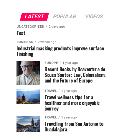
LATEST
POPULAR
VIDEOS
UNCATEGORIZED
2 days ago
Test
BUSINESS
2 weeks ago
Industrial masking products improve surface
finishing
EUROPE
1 year ago
Recent Books by Boaventura de
Sousa Santos: Law, Colonialism,
and the Future of Europe
TRAVEL
1 year ago
Travel wellness tips for a
healthier and more enjoyable
journey
TRAVEL
1 year ago
Travelling from San Antonio to
Guadalajara