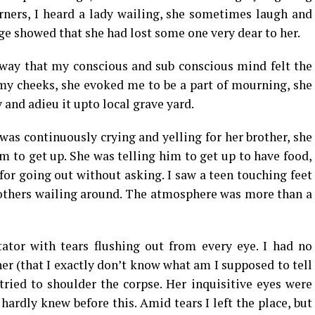
rners, I heard a lady wailing, she sometimes laugh and
e showed that she had lost some one very dear to her.
way that my conscious and sub conscious mind felt the
 my cheeks, she evoked me to be a part of mourning, she
and adieu it upto local grave yard.
was continuously crying and yelling for her brother, she
m to get up. She was telling him to get up to have food,
for going out without asking. I saw a teen touching feet
mothers wailing around. The atmosphere was more than a
ator with tears flushing out from every eye. I had no
her (that I exactly don’t know what am I supposed to tell
ried to shoulder the corpse. Her inquisitive eyes were
hardly knew before this. Amid tears I left the place, but