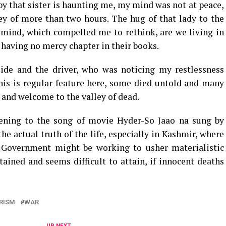
 by that sister is haunting me, my mind was not at peace,
ey of more than two hours. The hug of that lady to the
 mind, which compelled me to rethink, are we living in
, having no mercy chapter in their books.
de and the driver, who was noticing my restlessness
 this is regular feature here, some died untold and many
 and welcome to the valley of dead.
tening to the song of movie Hyder-So Jaao na sung by
he actual truth of the life, especially in Kashmir, where
. Government might be working to usher materialistic
tained and seems difficult to attain, if innocent deaths
RISM
WAR
UP NEXT