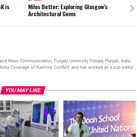
K is
Miles Better: Exploring Glasgow’s
Architectural Gems
d Mass Communication, Punjabi University Patiala, Punjab, India.
edia Coverage of Kashmir Conflict’ and has worked as a sub-editor
YOU MAY LIKE