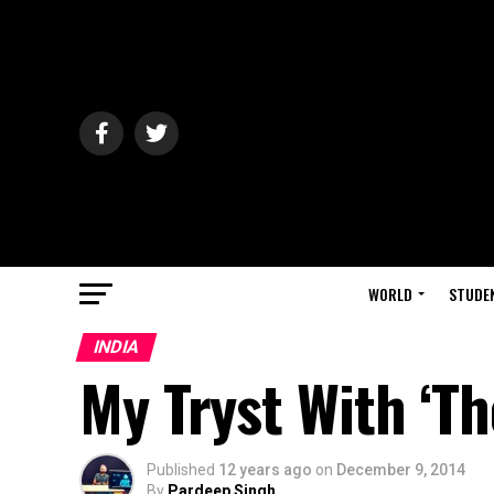
WORLD
STUDE
INDIA
My Tryst With ‘Th
Published
12 years ago
on
December 9, 2014
By
Pardeep Singh