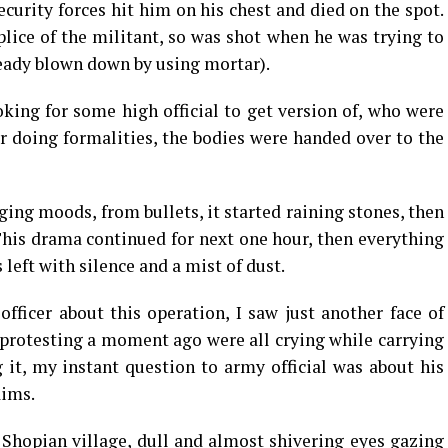
ecurity forces hit him on his chest and died on the spot.
ice of the militant, so was shot when he was trying to
ready blown down by using mortar).
oking for some high official to get version of, who were
er doing formalities, the bodies were handed over to the
ing moods, from bullets, it started raining stones, then
 This drama continued for next one hour, then everything
left with silence and a mist of dust.
ficer about this operation, I saw just another face of
rotesting a moment ago were all crying while carrying
g it, my instant question to army official was about his
aims.
 Shopian village, dull and almost shivering eyes gazing