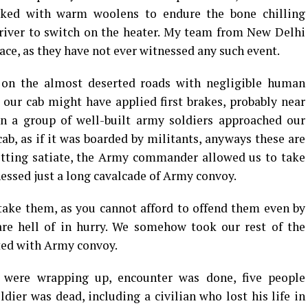
acked with warm woolens to endure the bone chilling
driver to switch on the heater. My team from New Delhi
lace, as they have not ever witnessed any such event.
 on the almost deserted roads with negligible human
, our cab might have applied first brakes, probably near
 a group of well-built army soldiers approached our
ab, as if it was boarded by militants, anyways these are
getting satiate, the Army commander allowed us to take
essed just a long cavalcade of Army convoy.
take them, as you cannot afford to offend them even by
are hell of in hurry. We somehow took our rest of the
rted with Army convoy.
 were wrapping up, encounter was done, five people
dier was dead, including a civilian who lost his life in