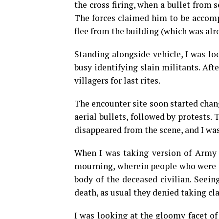
the cross firing, when a bullet from s
The forces claimed him to be accompl
flee from the building (which was al
Standing alongside vehicle, I was lo
busy identifying slain militants. Aft
villagers for last rites.
The encounter site soon started chang
aerial bullets, followed by protests.
disappeared from the scene, and I was 
When I was taking version of Army of
mourning, wherein people who were p
body of the deceased civilian. Seein
death, as usual they denied taking cl
I was looking at the gloomy facet of