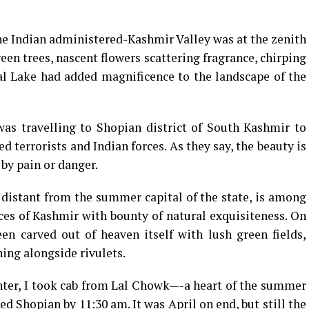
the Indian administered-Kashmir Valley was at the zenith
reen trees, nascent flowers scattering fragrance, chirping
Dal Lake had added magnificence to the landscape of the
was travelling to Shopian district of South Kashmir to
terrorists and Indian forces. As they say, the beauty is
by pain or danger.
distant from the summer capital of the state, is among
es of Kashmir with bounty of natural exquisiteness. On
een carved out of heaven itself with lush green fields,
ing alongside rivulets.
nter, I took cab from Lal Chowk—-a heart of the summer
ed Shopian by 11:30 am. It was April on end, but still the