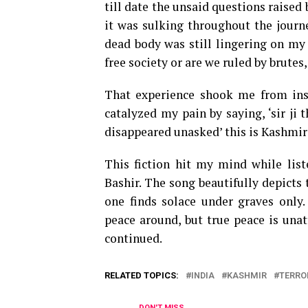
till date the unsaid questions raised
it was sulking throughout the journ
dead body was still lingering on my
free society or are we ruled by brutes
That experience shook me from insi
catalyzed my pain by saying, ‘sir ji
disappeared unasked’ this is Kashmir
This fiction hit my mind while lis
Bashir. The song beautifully depicts t
one finds solace under graves only
peace around, but true peace is unat
continued.
RELATED TOPICS:
INDIA
KASHMIR
TERRO
DON'T MISS