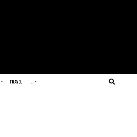
TRAVEL
…