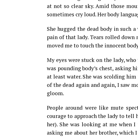
at not so clear sky. Amid those mou
sometimes cry loud. Her body languag
She hugged the dead body in such a 
pain of that lady. Tears rolled down
moved me to touch the innocent body 
My eyes were stuck on the lady, who 
was pounding body’s chest, asking hi
at least water. She was scolding him 
of the dead again and again, I saw 
gloom.
People around were like mute spect
courage to approach the lady to tell 
her). She was looking at me when I t
asking me about her brother, which I 