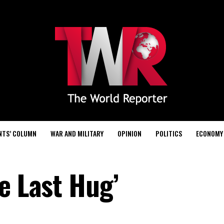
NTS’ COLUMN
WAR AND MILITARY
OPINION
POLITICS
ECONOMY
e Last Hug’