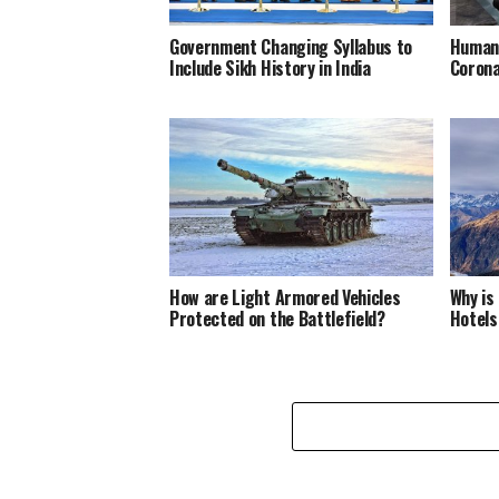
Government Changing Syllabus to
Humani
Include Sikh History in India
Corona
How are Light Armored Vehicles
Why is
Protected on the Battlefield?
Hotels