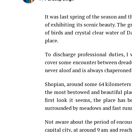
It was last spring of the season and 
of exhibiting its scenic beauty. The g
of birds and crystal clear water of 
place.
To discharge professional duties, I 
cover some encounter between dreaded 
never aloof and is always chaperoned 
Shopian, around some 64 kilometers 
the most bestowed and beautiful plac
first look it seems, the place has b
surrounded by meadows and fast runn
Not aware about the period of encou
capital city, at around 9 am and reach