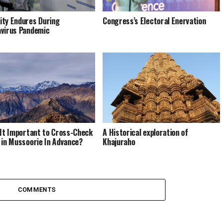
ty Endures During
Congress’s Electoral Enervation
virus Pandemic
 It Important to Cross-Check
A Historical exploration of
 in Mussoorie In Advance?
Khajuraho
COMMENTS