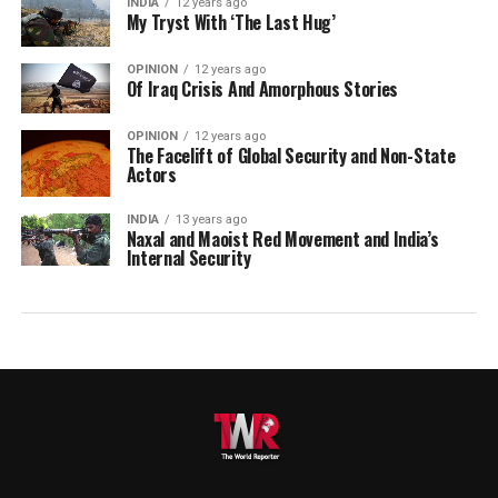
INDIA
12 years ago
My Tryst With ‘The Last Hug’
OPINION
12 years ago
Of Iraq Crisis And Amorphous Stories
OPINION
12 years ago
The Facelift of Global Security and Non-State
Actors
INDIA
13 years ago
Naxal and Maoist Red Movement and India’s
Internal Security