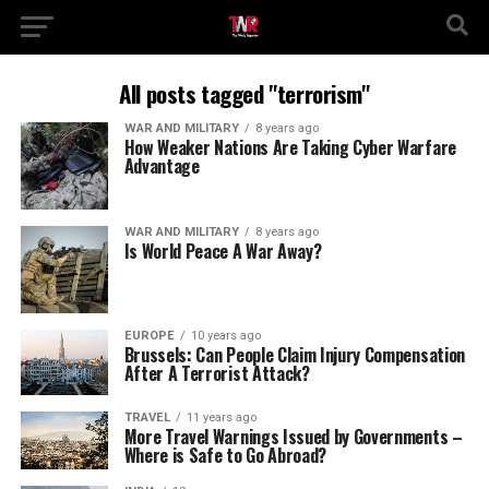
All posts tagged "terrorism"
WAR AND MILITARY
8 years ago
How Weaker Nations Are Taking Cyber Warfare
Advantage
WAR AND MILITARY
8 years ago
Is World Peace A War Away?
EUROPE
10 years ago
Brussels: Can People Claim Injury Compensation
After A Terrorist Attack?
TRAVEL
11 years ago
More Travel Warnings Issued by Governments –
Where is Safe to Go Abroad?