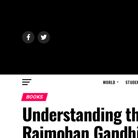
WORLD
STUDE
BOOKS
Understanding t
Rajmohan Gandhi