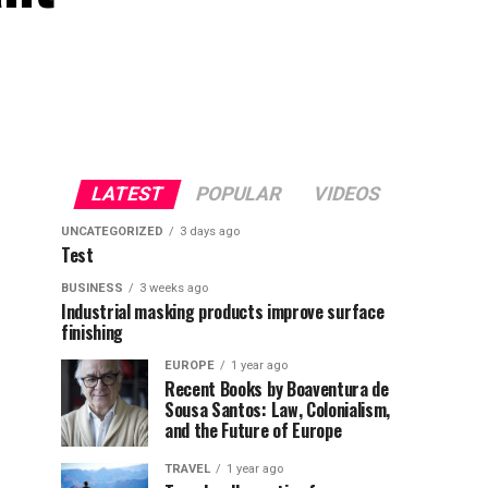
LATEST
POPULAR
VIDEOS
UNCATEGORIZED
3 days ago
Test
BUSINESS
3 weeks ago
Industrial masking products improve surface
finishing
EUROPE
1 year ago
Recent Books by Boaventura de
Sousa Santos: Law, Colonialism,
and the Future of Europe
TRAVEL
1 year ago