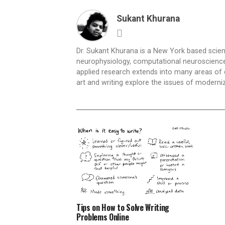
Sukant Khurana
Dr. Sukant Khurana is a New York based scientis
neurophysiology, computational neuroscience,
applied research extends into many areas of 
art and writing explore the issues of moderniz
Tips on How to Solve Writing
Problems Online