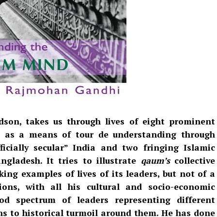
son, takes us through lives of eight prominent
t as a means of tour de understanding through
ficially secular” India and two fringing Islamic
gladesh. It tries to illustrate
qaum’s
collective
king examples of lives of its leaders, but not of a
ns, with all his cultural and socio-economic
od spectrum of leaders representing different
ons to historical turmoil around them. He has done