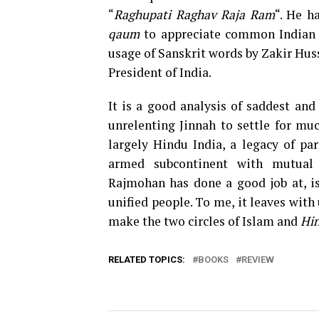
“
Raghupati Raghav Raja Ram
“. He h
qaum
to appreciate common Indian 
usage of Sanskrit words by Zakir Huss
President of India.
It is a good analysis of saddest and
unrelenting Jinnah to settle for m
largely Hindu India, a legacy of par
armed subcontinent with mutual d
Rajmohan has done a good job at, i
unified people. To me, it leaves wit
make the two circles of Islam and
Hin
RELATED TOPICS:
BOOKS
REVIEW