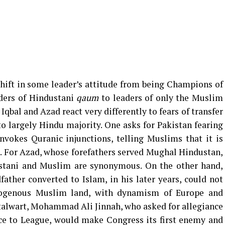
hift in some leader’s attitude from being Champions of
ders of Hindustani
qaum
to leaders of only the Muslim
qbal and Azad react very differently to fears of transfer
o largely Hindu majority. One asks for Pakistan fearing
nvokes Quranic injunctions, telling Muslims that it is
i. For Azad, whose forefathers served Mughal Hindustan,
stani and Muslim are synonymous. On the other hand,
ther converted to Islam, in his later years, could not
ogenous Muslim land, with dynamism of Europe and
stalwart, Mohammad Ali Jinnah, who asked for allegiance
nce to League, would make Congress its first enemy and