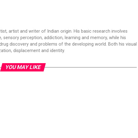
t, artist and writer of Indian origin. His basic research involves
 sensory perception, addiction, learning and memory, while his
drug discovery and problems of the developing world. Both his visual
ation, displacement and identity.
YOU MAY LIKE