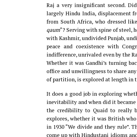
Raj a very insignificant second. Did
largely Hindu India, displacement f
from South Africa, who dressed like
qaum
“? Serving with spine of steel, 
with Kashmir, undivided Punjab, und
peace and coexistence with Congr
indifference, unrivaled even by the Ra
Whether it was Gandhi’s turning ba
office and unwillingness to share any
of partition, is explored at length in 
It does a good job in exploring whet
inevitability and when did it became i
the credibility to Quaid to really 
explores, whether it was British wh
in 1930 “We divide and they rule”. Th
come up with Hindustani idioms and