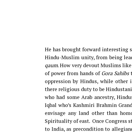
He has brought forward interesting s
Hindu-Muslim unity, from being lea
qaum
. How very devout Muslims like I
of power from hands of
Gora Sahibs
t
oppression by Hindus, while other i
there religious duty to be Hindustan
who had some Arab ancestry, Hindu
Iqbal who’s Kashmiri Brahmin Grandfa
envisage any land other than hom
Spirituality of east. Once Congress 
to India, as precondition to allegia