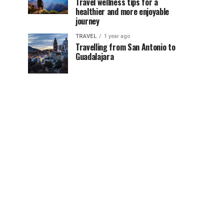
Travel wellness tips for a
healthier and more enjoyable
journey
TRAVEL
1 year ago
Travelling from San Antonio to
Guadalajara