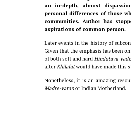
an in-depth, almost dispassion
personal differences of those wh
communities. Author has stopp
aspirations of common person.
Later events in the history of subcon
Given that the emphasis has been on
of both soft and hard
Hindutava-vadi
after
Khilafat
would have made this st
Nonetheless, it is an amazing resou
Madre-vatan
or Indian Motherland.