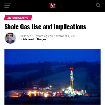
ENVIRONMENT
Shale Gas Use and Implications
Published
13 years ago
on
November 1, 2013
By
Alexandru Dragoi