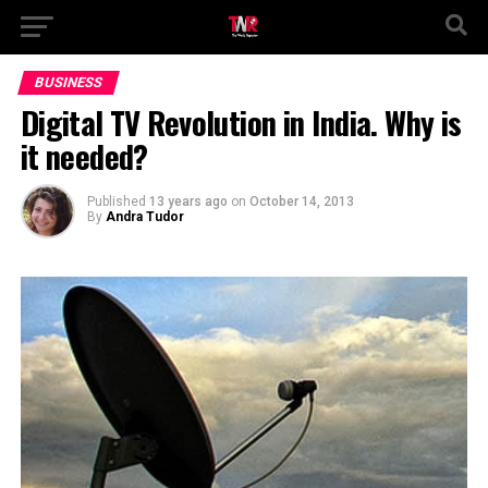
BUSINESS
Digital TV Revolution in India. Why is
it needed?
Published
13 years ago
on
October 14, 2013
By
Andra Tudor