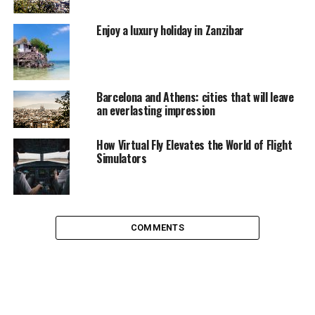
Enjoy a luxury holiday in Zanzibar
You could also look for early bird deals on cruise
holidays departing next year. As well as enjoying some
good deals on advance bookings, you’ll also get longer
to pay off the cost of your trip – and you can often pay
Barcelona and Athens: cities that will leave
in installments too. What’s more, you’ll have extra time
an everlasting impression
to save some spending money for all those fabulous
trips and excursions you’ll be doing.
How Virtual Fly Elevates the World of Flight
Simulators
Whether you opt for a cut-cost cruise or just buy now
and worry about it later, cruising offers great value for
money and a spectacular experience that’s bound to
have you hooked.
COMMENTS
RELATED TOPICS:
TRAVEL
UP NEXT
The Luxury of Les Deux Alpes, Explained
DON'T MISS