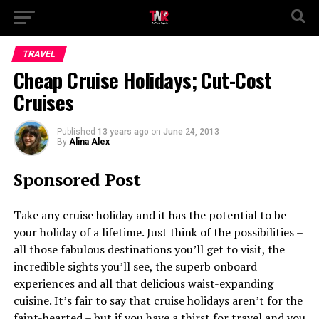
TRAVEL
Cheap Cruise Holidays; Cut-Cost
Cruises
Published
13 years ago
on
June 24, 2013
By
Alina Alex
Sponsored Post
Take any cruise holiday and it has the potential to be
your holiday of a lifetime. Just think of the possibilities –
all those fabulous destinations you’ll get to visit, the
incredible sights you’ll see, the superb onboard
experiences and all that delicious waist-expanding
cuisine. It’s fair to say that cruise holidays aren’t for the
faint-hearted – but if you have a thirst for travel and you