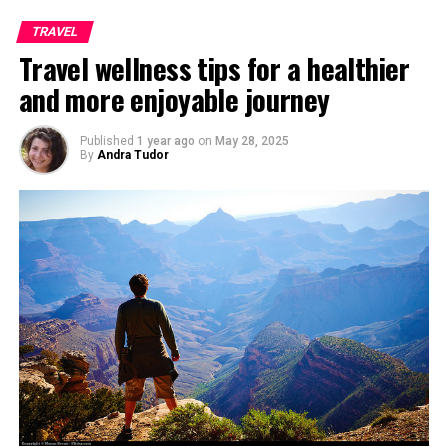
TRAVEL
Travel wellness tips for a healthier
and more enjoyable journey
Published
1 year ago
on
May 28, 2025
By
Andra Tudor