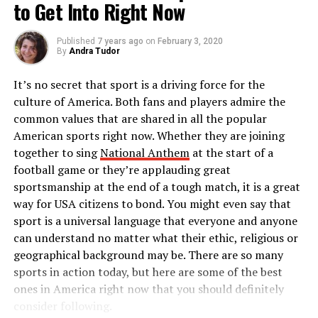
to Get Into Right Now
2018 poll. However, many people still believe the justice
acknowledge that “The United States is doing the same
system’s approach to crime is ineffective and needs dire
thing. They are providing cash to some of our offices.”
change, and these are some reasons why.
Published
7 years ago
on
February 3, 2020
By
Andra Tudor
It was in December 2012 that President Karzai
Prison population and funding
ultimately criticised US tactics in Afghanistan, accusing
It’s no secret that sport is a driving force for the
American forces like CIA of bequeathing to violence and
concerns
culture of America. Both fans and players admire the
corruption in his country: “Now whether this
common values that are shared in all the popular
corruption in Afghanistan is an accident, a byproduct of
American sports right now. Whether they are joining
Research conducted revealed America has about 2.3
the situation in the past 10 years or is it perpetrated
together to sing
National Anthem
at the start of a
million prisoners, making the US the country with the
also on purpose is today my main question.”
football game or they’re applauding great
highest incarceration rate globally. Experts estimate
sportsmanship at the end of a tough match, it is a great
that the country’s prison population has grown by a
Neither the CIA nor the US State Department has
way for USA citizens to bond. You might even say that
whopping 340% over the past three decades; new
commented on this New York Times report yet.
sport is a universal language that everyone and anyone
prisoner admissions into jails are higher than prisoner
Please share and join the discussion on facebook by
can understand no matter what their ethic, religious or
release numbers. The cost of maintaining the nation’s
clicking the “
Like
” below.
geographical background may be. There are so many
prisons at taxpayers’ expense has inspired a lot of
Also follow us on Twitter
@TWRnews
sports in action today, but here are some of the best
backlash and calls for budget cuts. According to
Visit
The World Reporter
for discussion on this post. Or
ones in America right now that you should definitely
research, slashed correction spending was the preferred
you may like to know what others are saying on this topic.
consider following.
option by most states to balance their budgets and