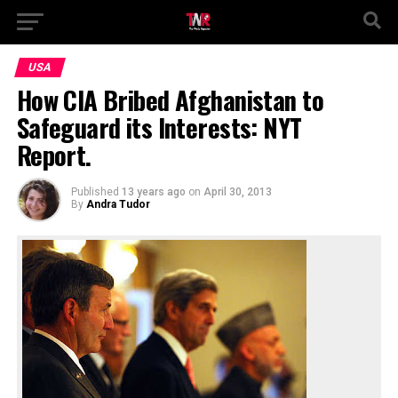
USA
How CIA Bribed Afghanistan to
Safeguard its Interests: NYT
Report.
Published
13 years ago
on
April 30, 2013
By
Andra Tudor