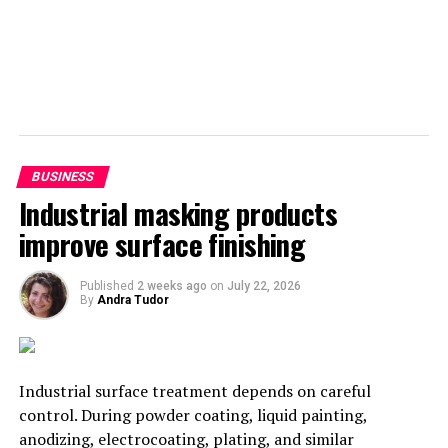
BUSINESS
Industrial masking products
improve surface finishing
Published
2 weeks ago
on
July 22, 2026
By
Andra Tudor
Industrial surface treatment depends on careful
control. During powder coating, liquid painting,
anodizing, electrocoating, plating, and similar