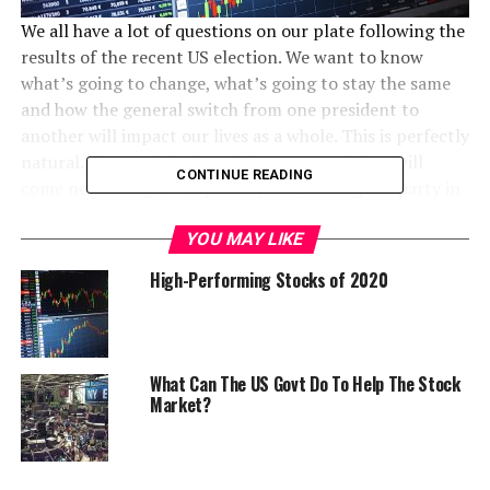
We all have a lot of questions on our plate following the
results of the recent US election. We want to know
what’s going to change, what’s going to stay the same
and how the general switch from one president to
another will impact our lives as a whole. This is perfectly
natural. The truth is that with a new president will
CONTINUE READING
come new changes – especially considering the party in
power will be switching.
YOU MAY LIKE
One area that people are interested in seeing the results
High-Performing Stocks of 2020
of the election’s impact is the stock market. As you can
imagine, the stock market will be significantly impacted
by a change in presidency. Recently, before the results
of the election, the stock market was experiencing
What Can The US Govt Do To Help The Stock
instability. Why? Because there wasn’t a clear cut front
Market?
runner for the presidency – it could have gone either
way. This uncertainty results in stock market instability,
as investors aren’t sure where to place their money and