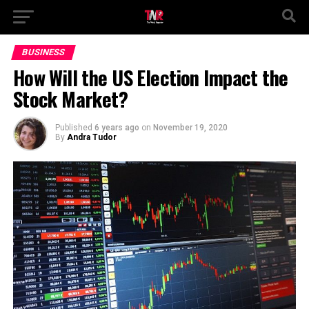
BUSINESS
How Will the US Election Impact the
Stock Market?
Published
6 years ago
on
November 19, 2020
By
Andra Tudor