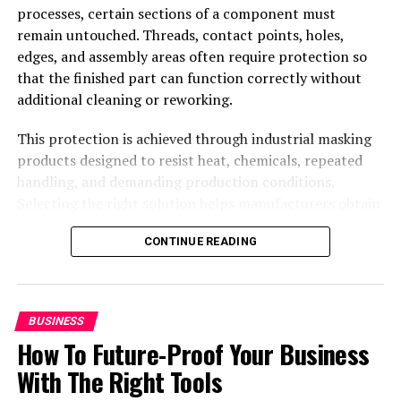
processes, certain sections of a component must
remain untouched. Threads, contact points, holes,
edges, and assembly areas often require protection so
that the finished part can function correctly without
additional cleaning or reworking.
This protection is achieved through industrial masking
products designed to resist heat, chemicals, repeated
handling, and demanding production conditions.
Selecting the right solution helps manufacturers obtain
cleaner finishes, maintain dimensional accuracy, reduce
CONTINUE READING
defects, and keep production moving efficiently.
Standard components can address many recurring
applications, while custom designs provide a practical
answer when complex geometries or specialized
BUSINESS
requirements make conventional products unsuitable.
How To Future-Proof Your Business
Industrial masking solutions for
With The Right Tools