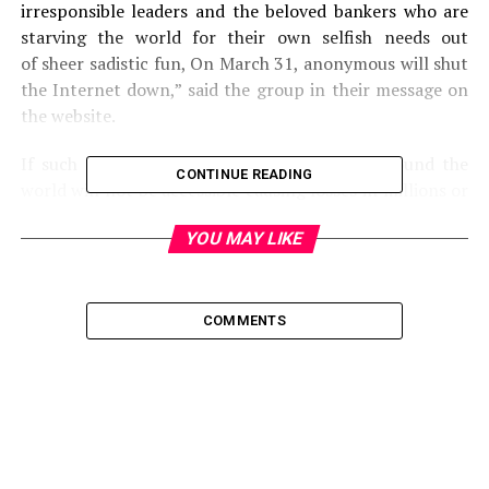
irresponsible leaders and the beloved bankers who are
starving the world for their own selfish needs out
of sheer sadistic fun, On March 31, anonymous will shut
the Internet down,” said the group in their message on
the website.
If such an attempt is successful, internet around the
CONTINUE READING
world will not be accessible causing losses in millions or
billions of dollars to a rare possible extent
YOU MAY LIKE
of bankruptcy of some of the small businesses. This
would be the time when most of the Business insurance
companies would be most active or busy providing
insurance covers, processing claims or simply luring
COMMENTS
more internet based enterprises to become their
customers.
However, it is a confirmed rumor which has been spread
through social networking, forum posts and emails. Any
discussion on this news on mainstream media is