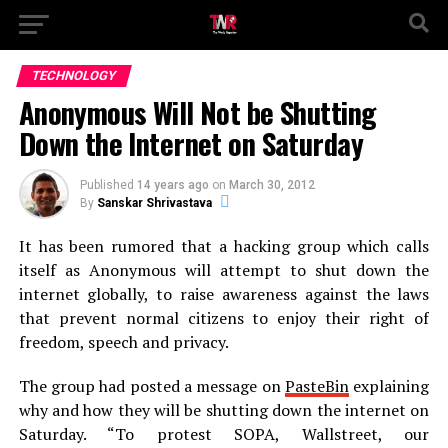
TECHNOLOGY
Anonymous Will Not be Shutting
Down the Internet on Saturday
Published
14 years ago
on
March 30, 2012
By
Sanskar Shrivastava
It has been rumored that a hacking group which calls
itself as Anonymous will attempt to shut down the
internet globally, to raise awareness against the laws
that prevent normal citizens to enjoy their right of
freedom, speech and privacy.
The group had posted a message on
PasteBin
explaining
why and how they will be shutting down the internet on
Saturday. “To protest SOPA, Wallstreet, our