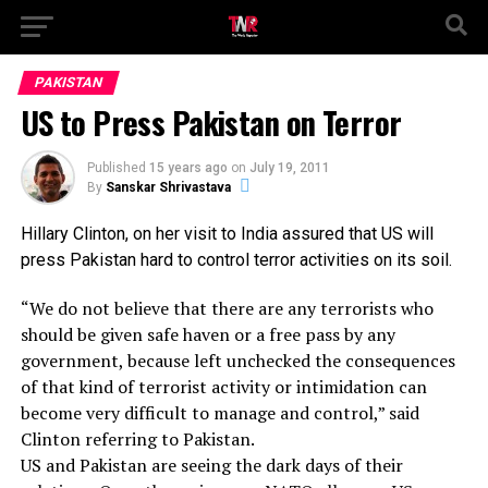
PAKISTAN
US to Press Pakistan on Terror
Published
15 years ago
on
July 19, 2011
By
Sanskar Shrivastava
Hillary Clinton, on her visit to India assured that US will
press Pakistan hard to control terror activities on its soil.
“We do not believe that there are any terrorists who
should be given safe haven or a free pass by any
government, because left unchecked the consequences
of that kind of terrorist activity or intimidation can
become very difficult to manage and control,” said
Clinton referring to Pakistan.
US and Pakistan are seeing the dark days of their