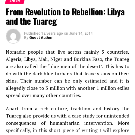
LIBYA
Gaddafi Attacked Major Rebel Cities
From Revolution to Rebellion: Libya
and the Tuareg
Sanskar Shrivastava
Published
12 years ago
on
June 14, 2014
By
Guest Author
Sanskar Shrivastava is the founder of international students'
Nomadic people that live across mainly 5 countries,
journal, The World Reporter. Passionate about dynamic
Algeria, Libya, Mali, Niger and Burkina Faso, the Tuareg
occurrence in geopolitics, Sanskar has been studying and
analyzing geopolitcal events from early life. At present,
are also called the ‘blue men of the desert’. This has to
Sanskar is a student at the Russian Centre of Science and
do with the dark blue turbans that leave stains on their
Culture and will be moving to Duke University.
skins. Their number can be only estimated and it is
allegedly close to 3 million with another 1 million exiles
spread over many other countries.
Apart from a rich culture, tradition and history the
Tuareg also provide us with a case study for unintended
consequences of humanitarian intervention. More
specifically, in this short piece of writing I will explore