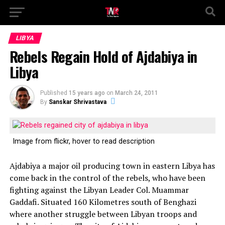
LIBYA
Rebels Regain Hold of Ajdabiya in
Libya
Published
15 years ago
on
March 24, 2011
By
Sanskar Shrivastava
Image from flickr, hover to read description
Ajdabiya a major oil producing town in eastern Libya has
come back in the control of the rebels, who have been
fighting against the Libyan Leader Col. Muammar
Gaddafi. Situated 160 Kilometres south of Benghazi
where another struggle between Libyan troops and