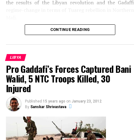
the results of the Libyan revolution and the Gadaffi
regime-change in terms of Tuareg rebellion in Northern
Mali.
CONTINUE READING
LIBYA
Pro Gaddafi’s Forces Captured Bani
Walid, 5 NTC Troops Killed, 30
Injured
Published
15 years ago
on
January 23, 2012
By
Sanskar Shrivastava
Source: Emilia Tjernstrom@Flickr
In February 2011 the Arab Revolution touched Libya