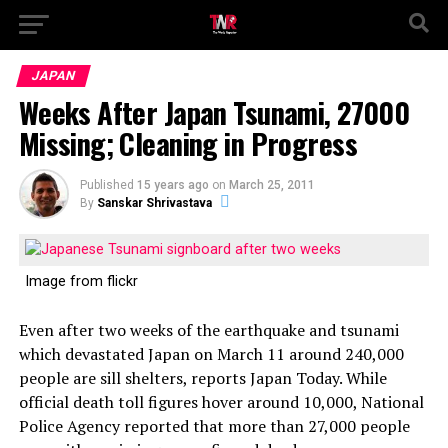
JAPAN
Weeks After Japan Tsunami, 27000
Missing; Cleaning in Progress
Published
15 years ago
on
March 25, 2011
By
Sanskar Shrivastava
Image from flickr
Even after two weeks of the earthquake and tsunami
which devastated Japan on March 11 around 240,000
people are sill shelters, reports Japan Today. While
official death toll figures hover around 10,000, National
Police Agency reported that more than 27,000 people