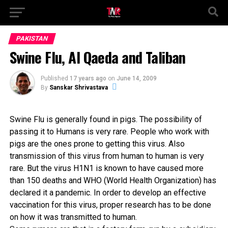
PAKISTAN
Swine Flu, Al Qaeda and Taliban
Published
17 years ago
on
June 14, 2009
By
Sanskar Shrivastava
Swine Flu is generally found in pigs. The possibility of
passing it to Humans is very rare. People who work with
pigs are the ones prone to getting this virus. Also
transmission of this virus from human to human is very
rare. But the virus H1N1 is known to have caused more
than 150 deaths and WHO (World Health Organization) has
declared it a pandemic. In order to develop an effective
vaccination for this virus, proper research has to be done
on how it was transmitted to human.