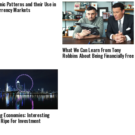
ic Patterns and their Use in
rrency Markets
What We Can Learn From Tony
Robbins About Being Financially Free
g Economies: Interesting
 Ripe For Investment