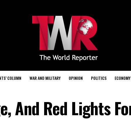
NTS’ COLUMN
WAR AND MILITARY
OPINION
POLITICS
ECONOMY
e, And Red Lights Fo