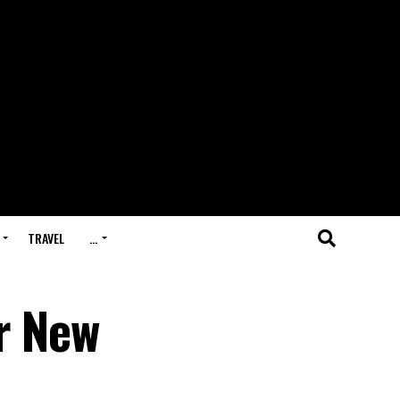
TRAVEL
…
r New