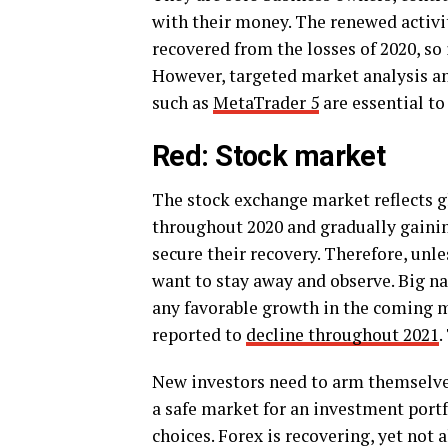
with their money. The renewed activi
recovered from the losses of 2020, so
However, targeted market analysis and
such as
MetaTrader 5
are essential to
Red: Stock market
The stock exchange market reflects g
throughout 2020 and gradually gainin
secure their recovery. Therefore, unl
want to stay away and observe. Big n
any favorable growth in the coming m
reported to
decline throughout 2021
.
New investors need to arm themselves
a safe market for an investment portfo
choices. Forex is recovering, yet not a