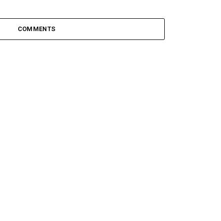
COMMENTS