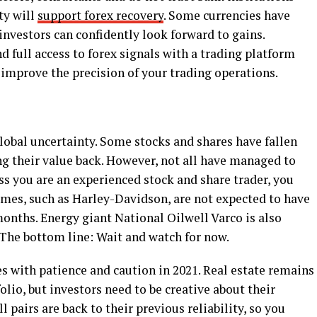
ty will
support forex recovery
. Some currencies have
 investors can confidently look forward to gains.
 full access to forex signals with a trading platform
 improve the precision of your trading operations.
lobal uncertainty. Some stocks and shares have fallen
g their value back. However, not all have managed to
ess you are an experienced stock and share trader, you
ames, such as Harley-Davidson, are not expected to have
onths. Energy giant National Oilwell Varco is also
 The bottom line: Wait and watch for now.
 with patience and caution in 2021. Real estate remains
lio, but investors need to be creative about their
ll pairs are back to their previous reliability, so you