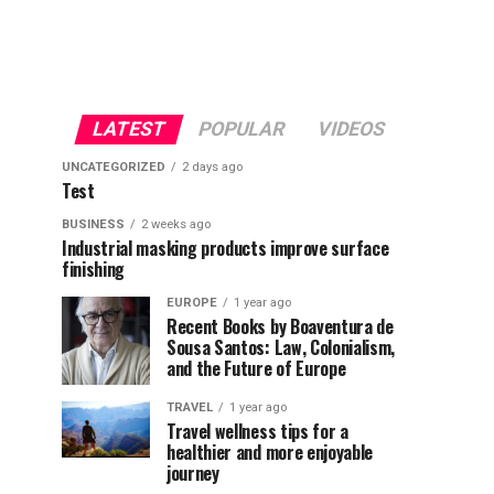
LATEST
POPULAR
VIDEOS
UNCATEGORIZED
2 days ago
Test
BUSINESS
2 weeks ago
Industrial masking products improve surface
finishing
EUROPE
1 year ago
Recent Books by Boaventura de
Sousa Santos: Law, Colonialism,
and the Future of Europe
TRAVEL
1 year ago
Travel wellness tips for a
healthier and more enjoyable
journey