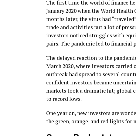
The first time the world of finance h
January 2020 when the World Health O
months later, the virus had “traveled”
trade and activities put a lot of press
investors noticed struggles with equi
pairs. The pandemic led to financial p
The delayed reaction to the pandemic
March 2020, where investors carried o
outbreak had spread to several countr
confident investors became uncertain,
markets took a dramatic hit; global 
to record lows.
One year on, new investors are wonde
the green, orange, and red lights for 