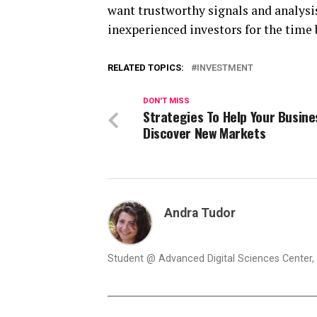
want trustworthy signals and analysis
inexperienced investors for the time 
RELATED TOPICS:
INVESTMENT
DON'T MISS
Strategies To Help Your Busine
Discover New Markets
Andra Tudor
Student @ Advanced Digital Sciences Center, S