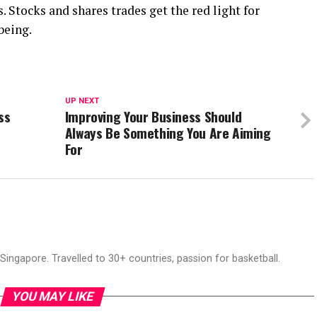
. Stocks and shares trades get the red light for
being.
UP NEXT
ss
Improving Your Business Should
Always Be Something You Are Aiming
For
ingapore. Travelled to 30+ countries, passion for basketball.
YOU MAY LIKE