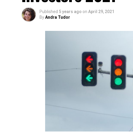
Published
5 years ago
on
April 29, 2021
By
Andra Tudor