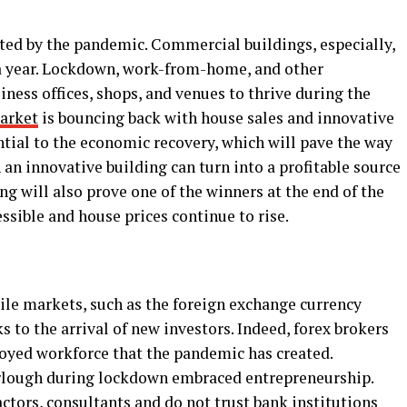
cted by the pandemic. Commercial buildings, especially,
f a year. Lockdown, work-from-home, and other
iness offices, shops, and venues to thrive during the
market
is bouncing back with house sales and innovative
ntial to the economic recovery, which will pave the way
 an innovative building can turn into a profitable source
ng will also prove one of the winners at the end of the
sible and house prices continue to rise.
tile markets, such as the foreign exchange currency
 to the arrival of new investors. Indeed, forex brokers
loyed workforce that the pandemic has created.
urlough during lockdown embraced entrepreneurship.
ctors, consultants and do not trust bank institutions