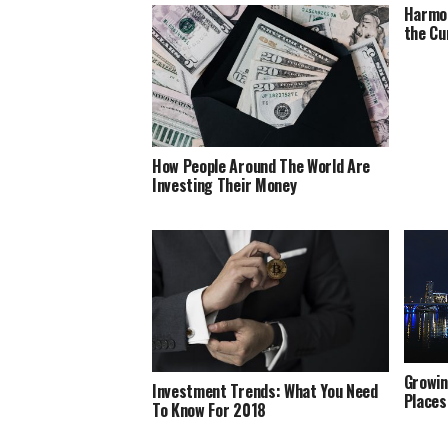
Harmon
the Cu
How People Around The World Are
Investing Their Money
Growin
Investment Trends: What You Need
Places
To Know For 2018