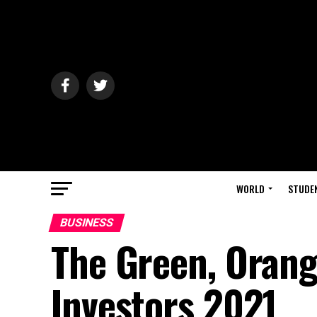
WORLD
STUDE
BUSINESS
The Green, Orang
Investors 2021