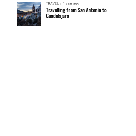
TRAVEL
1 year ago
Travelling from San Antonio to
Guadalajara