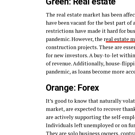
Green: Real estate
The real estate market has been affe
have been vacant for the best part o
restrictions have made it hard for bus
pandemic. However, the r
eal estate 
construction projects. These are esse
for new investors. A buy-to-let within
of revenue. Additionally, house-flippi
pandemic, as loans become more acces
Orange: Forex
It’s good to know that naturally vola
market, are expected to recover thanks
are actively supporting the self-emp
Individuals left unemployed or on f
They are solo business owners, contra