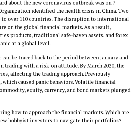
eard about the new coronavirus outbreak was on 7
rganization identified the health crisis in China. Two
 to over 110 countries. The disruption to international
ure on the global financial markets. As a result,
ties products, traditional safe-haven assets, and forex
anic at a global level.
 can be traced back to the period between January and
n trading with a risk-on attitude. By March 2020, the
ies, affecting the trading approach. Previously
 which caused panic behaviors. Volatile financial
commodity, equity, currency, and bond markets plunged
ring how to approach the financial markets. Which are
new hobbyist investors to navigate their portfolios?