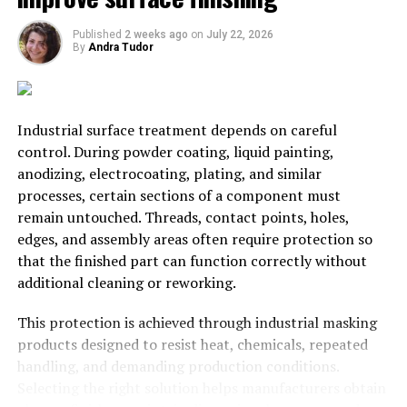
Leave your property on the best
Published
2 weeks ago
on
July 22, 2026
hands
By
Andra Tudor
Whether you live in a community of neighbours or own
real estate, it is very important that your property is
Industrial surface treatment depends on careful
always managed by a team of experts. Problems do not
control. During powder coating, liquid painting,
stick to schedules or working hours, they can happen at
anodizing, electrocoating, plating, and similar
any moment, and we need to make sure we count with
processes, certain sections of a component must
the help of the right people to fix them. That is why it is
remain untouched. Threads, contact points, holes,
recommended that every community of neighbours or
edges, and assembly areas often require protection so
real estate owners hire the help of an
estate
that the finished part can function correctly without
administrator Ciempozuelos
.
additional cleaning or reworking.
Professional Estate Administrators are experts at
This protection is achieved through industrial masking
managing everything related to our property, from
products designed to resist heat, chemicals, repeated
hiring the maintenance staff, to write their pay cheques,
handling, and demanding production conditions.
hire security, etc. They also offer legal assistance and
Selecting the right solution helps manufacturers obtain
will solve any problem that could affect the