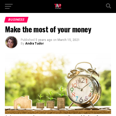
BUSINESS
Make the most of your money
Published
5 years ago
on
March 15, 2021
By
Andra Tudor