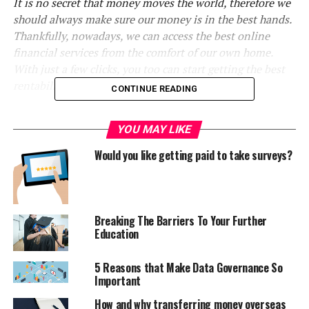
It is no secret that money moves the world, therefore we
should always make sure our money is in the best hands.
Thankfully, nowadays, we can access the best online
financial services from the comfort of our own home.
With just a few clicks, you too can start getting the best
rentability from your money.
CONTINUE READING
New investors for your
YOU MAY LIKE
construction projects
Would you like getting paid to take surveys?
The construction sector has taken a big hit during the
last years due to the multiple financial crisis we were
forced to face. This sector creates millions of work
Breaking The Barriers To Your Further
positions every year, so getting the proper founding for
Education
any construction project is key before we start doing
any work at all.
5 Reasons that Make Data Governance So
Important
Thankfully, there are groups of investors like CEMEX’s
How and why transferring money overseas
Corporate Venture Capital. As explained in their website