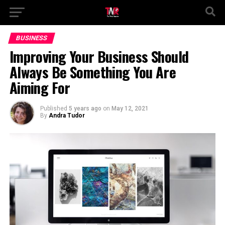
BUSINESS
Improving Your Business Should
Always Be Something You Are
Aiming For
Published
5 years ago
on
May 12, 2021
By
Andra Tudor