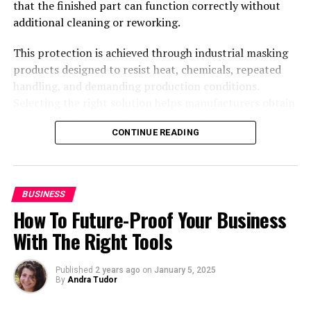
that the finished part can function correctly without
additional cleaning or reworking.
Student @ Advanced Digital Sciences Center, Singapore.
This protection is achieved through industrial masking
Travelled to 30+ countries, passion for basketball.
products designed to resist heat, chemicals, repeated
handling, and demanding production conditions.
Selecting the right solution helps manufacturers obtain
cleaner finishes, maintain dimensional accuracy, reduce
CONTINUE READING
defects, and keep production moving efficiently.
Standard components can address many recurring
applications, while custom designs provide a practical
answer when complex geometries or specialized
BUSINESS
requirements make conventional products unsuitable.
How To Future-Proof Your Business
Industrial masking solutions for
With The Right Tools
surface treatments
Published
2 years ago
on
January 5, 2025
By
Andra Tudor
Global Mask
designs, manufactures, and commercializes