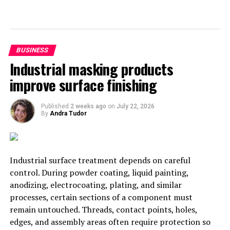
We hope that you have found this article helpful, and
now see some of the things that you should be aiming
for in order to improve your business. Keep in mind that
BUSINESS
if you stop trying to improve, things are going to go
Industrial masking products
wrong for you quite quickly. Try to think of your
improve surface finishing
business as a shark, it needs to keep moving forward or
else it won’t survive.
Published
2 weeks ago
on
July 22, 2026
By
Andra Tudor
RELATED TOPICS:
BUSINESS
UP NEXT
How to Expand the Services Your Business Offers
Industrial surface treatment depends on careful
DON'T MISS
control. During powder coating, liquid painting,
The Green, Orange, And Red Lights For New Investors
anodizing, electrocoating, plating, and similar
2021
processes, certain sections of a component must
remain untouched. Threads, contact points, holes,
edges, and assembly areas often require protection so
Andra Tudor