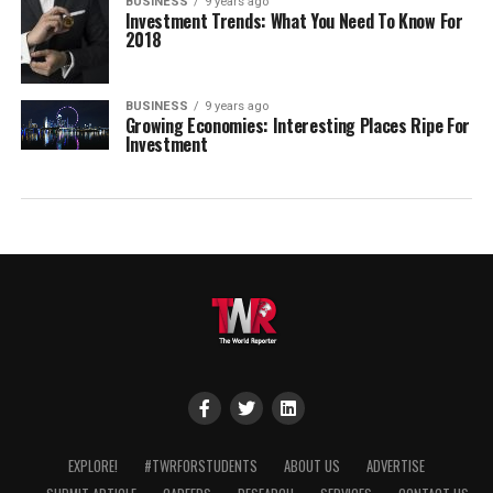
BUSINESS
9 years ago
Investment Trends: What You Need To Know For
2018
BUSINESS
9 years ago
Growing Economies: Interesting Places Ripe For
Investment
EXPLORE!
#TWRFORSTUDENTS
ABOUT US
ADVERTISE