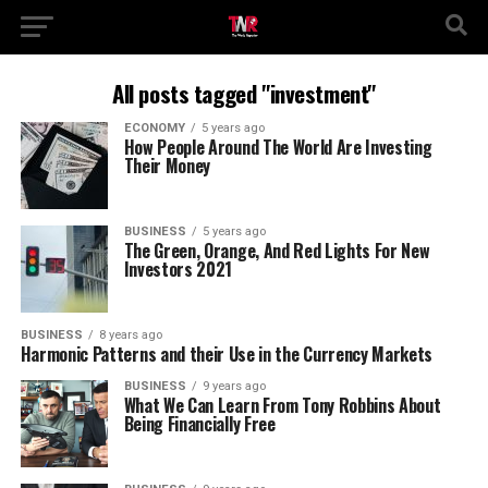
All posts tagged "investment"
ECONOMY
5 years ago
How People Around The World Are Investing
Their Money
BUSINESS
5 years ago
The Green, Orange, And Red Lights For New
Investors 2021
BUSINESS
8 years ago
Harmonic Patterns and their Use in the Currency Markets
BUSINESS
9 years ago
What We Can Learn From Tony Robbins About
Being Financially Free