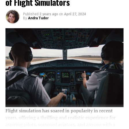
of Flight Simulators
Published
2 years ago
on
April 27, 2024
By
Andra Tudor
Flight simulation has soared in popularity in recent
years, offering a thrilling and realistic experience for
aspiring pilots, seasoned aviators, and anyone with a