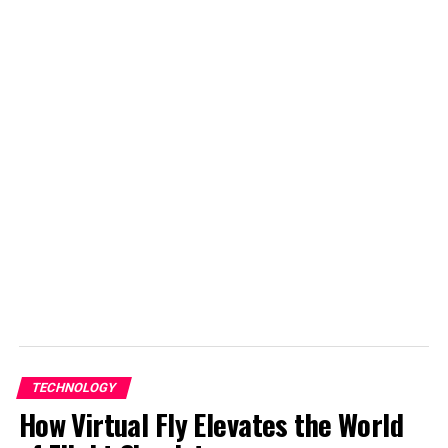
Student @ Advanced Digital Sciences Center, Singapore.
Travelled to 30+ countries, passion for basketball.
TECHNOLOGY
How Virtual Fly Elevates the World