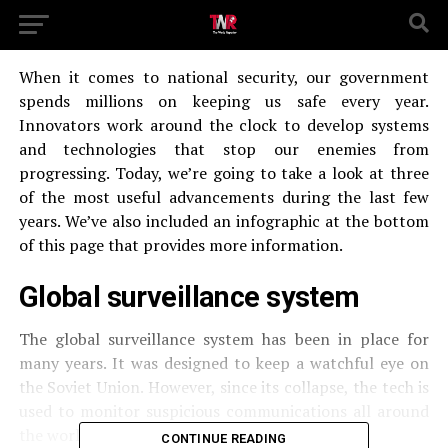
When it comes to national security, our government
spends millions on keeping us safe every year.
Innovators work around the clock to develop systems
and technologies that stop our enemies from
progressing. Today, we’re going to take a look at three
of the most useful advancements during the last few
years. We’ve also included an infographic at the bottom
of this page that provides more information.
Global surveillance system
The global surveillance system has been in place for
many years. It was designed to keep a watchful eye on
the Soviet Union. However, since its collapse, the tech is
used to monitor suspicious communications all around
the world.
CONTINUE READING