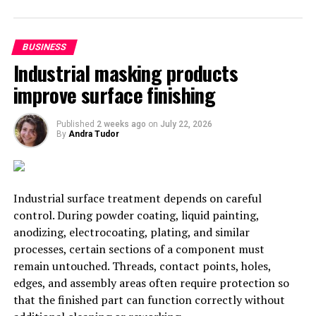
to lawsuits.
5. Lower Costs
BUSINESS
Industrial masking products
Finally, colocation reduces costs in many ways for your
improve surface finishing
growing organization. For example, you will save money
as you will consume much less power after the
Published
2 weeks ago
on
July 22, 2026
relocation. Not only that, but you won’t have to own
By
Andra Tudor
and operate hardware for networking because that is
taken care of by the trusted colocation provider.
Deciding to Make the Move to
Industrial surface treatment depends on careful
control. During powder coating, liquid painting,
Colocation Hosting
anodizing, electrocoating, plating, and similar
processes, certain sections of a component must
If your business has complex needs for an internet
remain untouched. Threads, contact points, holes,
infrastructure, colocation can offer significant benefits,
edges, and assembly areas often require protection so
including saving money, state-of-the-art security
that the finished part can function correctly without
methods, and scalability. It’s nice not to have to worry