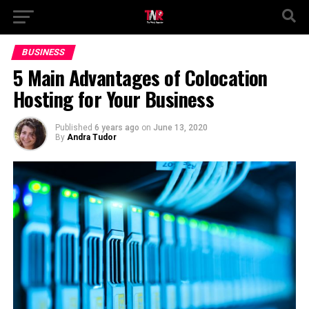
BUSINESS
5 Main Advantages of Colocation
Hosting for Your Business
Published
6 years ago
on
June 13, 2020
By
Andra Tudor