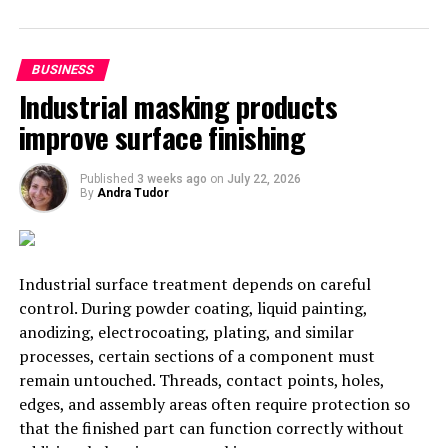
Mahmoud Ahmadinejad as saying “We must stop the
exports of crude oil”, and turn export focus instead on
refined oil products – although the number of nations
BUSINESS
with refineries designed to only support Iranian grade
Industrial masking products
crude will ensure that some exports continue in spite of
improve surface finishing
sanctions.
Published
3 weeks ago
on
July 22, 2026
RELATED TOPICS:
IRAN
By
Andra Tudor
UP NEXT
India May Build an Airliner with Russia to Take on
Boeing, Airbus
Industrial surface treatment depends on careful
DON'T MISS
control. During powder coating, liquid painting,
Stumbling Blocks in All-Round Indo-Russian Partnership
anodizing, electrocoating, plating, and similar
processes, certain sections of a component must
remain untouched. Threads, contact points, holes,
Svetlana Petrova
edges, and assembly areas often require protection so
that the finished part can function correctly without