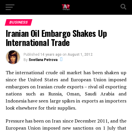
BUSINESS
Iranian Oil Embargo Shakes Up
International Trade
Published
14 years ago
on
August 1, 2012
By
Svetlana Petrova
The international crude oil market has been shaken up
since the United States and European Union imposed
embargoes on Iranian crude exports – rival oil exporting
nations such as Russia, Oman, Saudi Arabia and
Indonesia have seen large spikes in exports as importers
look elsewhere for their supplies.
Pressure has been on Iran since December 2011, and the
European Union imposed new sanctions on 1 July that