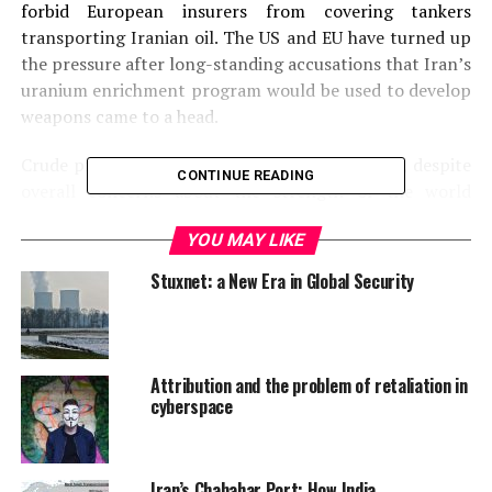
forbid European insurers from covering tankers
transporting Iranian oil. The US and EU have turned up
the pressure after long-standing accusations that Iran’s
uranium enrichment program would be used to develop
weapons came to a head.
Crude prices have been buoyed by the tensions, despite
CONTINUE READING
overall concerns about the strength of the world
market. China is the largest importer of Iranian crude,
YOU MAY LIKE
and June saw the nation’s highest volume of Iranian
crude imports in 11 months as the nation defended its
Stuxnet: a New Era in Global Security
purchases as “completely justified and legitimate”.
International trade services at HSBC
announced that
China’s economy has stabilised with a PMI of 50, with
the expectation that China will continue to import
Attribution and the problem of retaliation in
Iranian crude.
cyberspace
Iran’s Chabahar Port: How India,