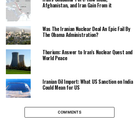
Afghanistan, and Iran Gain From it
Was The Iranian Nuclear Deal An Epic Fail By
The Obama Administration?
Thorium: Answer to Iran’s Nuclear Quest and
World Peace
India has ordered state-run companies to insure
shipments of Iranian oil, to prevent the disruption of
supplies with the sanctions.
Iranian Oil Import: What US Sanction on India
Could Mean for US
Japan, struggling with energy after the shutdown of
their nuclear industry, also insured their own shipments
and saw imports of Iranian oil skyrocket 60 per cent in
COMMENTS
Mary as the nation stocked up before the 1 July deadline
– although their Iranian oil exports are expected to stop
from July. Japan is Iran’s third largest importer, and has