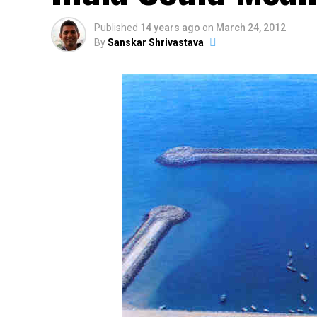
Published
14 years ago
on
March 24, 2012
By
Sanskar Shrivastava