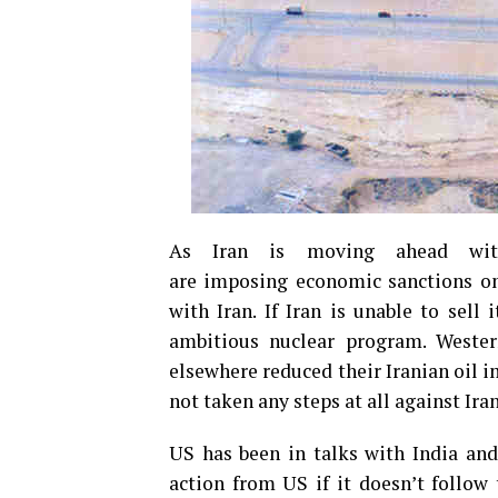
As Iran is moving ahead with
are imposing economic sanctions on 
with Iran. If Iran is unable to sell 
ambitious nuclear program. Wester
elsewhere reduced their Iranian oil i
not taken any steps at all against Ira
US has been in talks with India and
action from US if it doesn’t follow