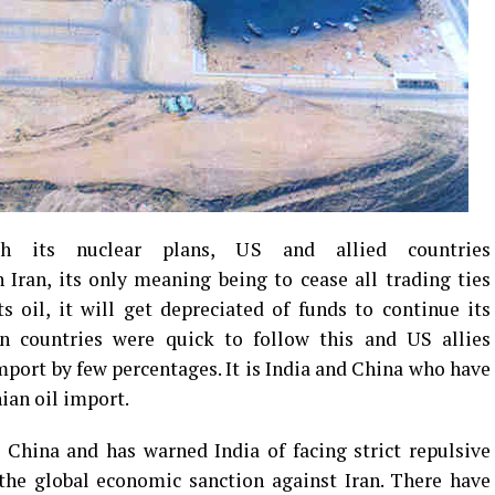
 its nuclear plans, US and allied countries
Iran, its only meaning being to cease all trading ties
its oil, it will get depreciated of funds to continue its
n countries were quick to follow this and US allies
mport by few percentages. It is India and China who have
nian oil import.
 China and has warned India of facing strict repulsive
 the global economic sanction against Iran. There have