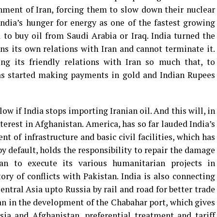
ment of Iran, forcing them to slow down their nuclear
ndia’s hunger for energy as one of the fastest growing
to buy oil from Saudi Arabia or Iraq. India turned the
s its own relations with Iran and cannot terminate it.
ing its friendly relations with Iran so much that, to
has started making payments in gold and Indian Rupees
blow if India stops importing Iranian oil. And this will, in
terest in Afghanistan. America, has so far lauded India’s
t of infrastructure and basic civil facilities, which has
y default, holds the responsibility to repair the damage
an to execute its various humanitarian projects in
ory of conflicts with Pakistan. India is also connecting
ntral Asia upto Russia by rail and road for better trade
Iran in the development of the Chabahar port, which gives
ia and Afghanistan, preferential treatment and tariff