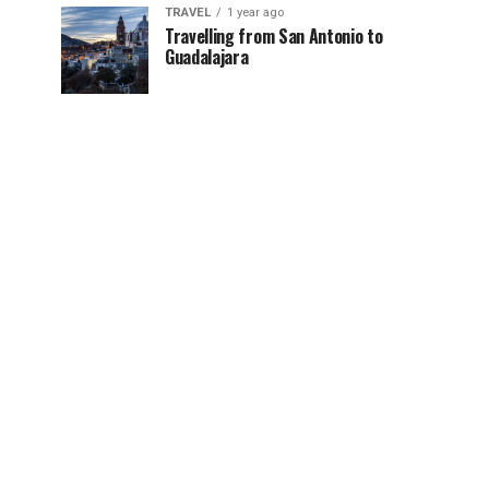
TRAVEL
1 year ago
Travelling from San Antonio to
Guadalajara