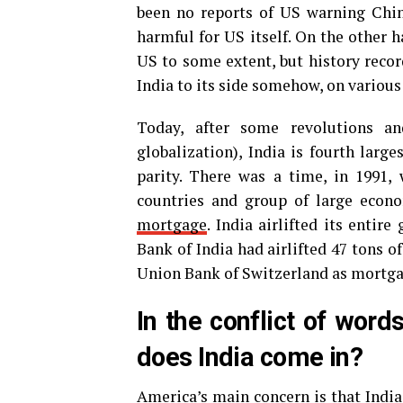
been no reports of US warning China
harmful for US itself. On the other h
US to some extent, but history recor
India to its side somehow, on various
Today, after some revolutions an
globalization), India is fourth lar
parity. There was a time, in 1991,
countries and group of large econ
mortgage
. India airlifted its entir
Bank of India had airlifted 47 tons o
Union Bank of Switzerland as mortga
In the conflict of wor
does India come in?
America’s main concern is that India