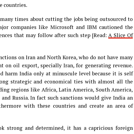
e countries.
many times about cutting the jobs being outsourced to
ajor companies like Microsoft and IBM cautioned the
nces that may follow after such step [Read:
A Slice Of
anctions on Iran and North Korea, who do not have many
t on oil export, specially Iran, for generating revenue.
 harm India only at minuscule level because it is self
rong strategic and economical ties with almost all the
uding regions like Africa, Latin America, South America,
 and Russia. In fact such sanctions would give India an
rthermore with these countries and create an area of
ok strong and determined, it has a capricious foreign