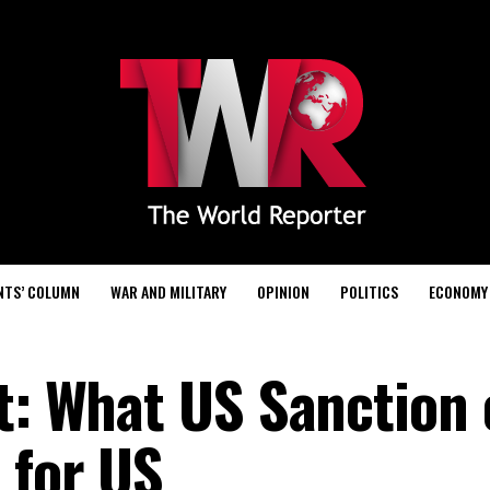
NTS’ COLUMN
WAR AND MILITARY
OPINION
POLITICS
ECONOMY
rt: What US Sanction
 for US