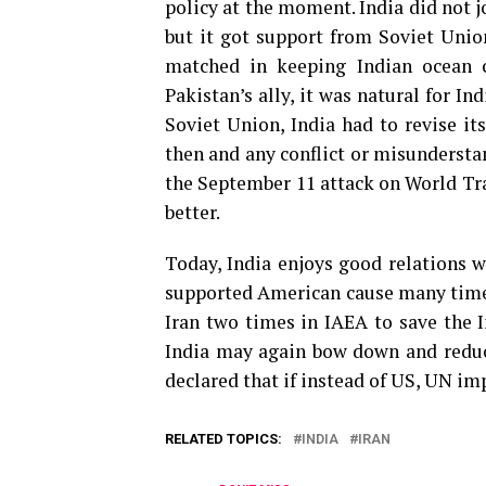
policy at the moment. India did not j
but it got support from Soviet Union
matched in keeping Indian ocean 
Pakistan’s ally, it was natural for In
Soviet Union, India had to revise it
then and any conflict or misunderstan
the September 11 attack on World Tra
better.
Today, India enjoys good relations w
supported American cause many times 
Iran two times in IAEA to save the I
India may again bow down and reduce
declared that if instead of US, UN imp
RELATED TOPICS:
INDIA
IRAN