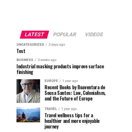
LATEST
POPULAR
VIDEOS
UNCATEGORIZED
3 days ago
Test
BUSINESS
3 weeks ago
Industrial masking products improve surface
finishing
EUROPE
1 year ago
Recent Books by Boaventura de
Sousa Santos: Law, Colonialism,
and the Future of Europe
TRAVEL
1 year ago
Travel wellness tips for a
healthier and more enjoyable
journey