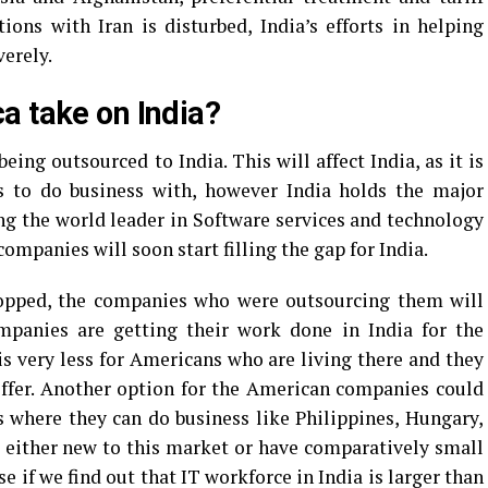
tions with Iran is disturbed, India’s efforts in helping
verely.
a take on India?
ing outsourced to India. This will affect India, as it is
to do business with, however India holds the major
ng the world leader in Software services and technology
mpanies will soon start filling the gap for India.
stopped, the companies who were outsourcing them will
ompanies are getting their work done in India for the
is very less for Americans who are living there and they
offer. Another option for the American companies could
es where they can do business like Philippines, Hungary,
 either new to this market or have comparatively small
se if we find out that IT workforce in India is larger than