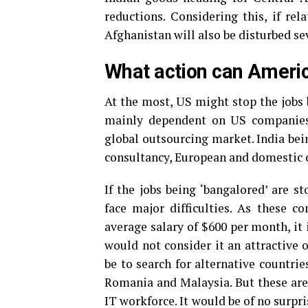
reductions. Considering this, if rela
Afghanistan will also be disturbed se
What action can Americ
At the most, US might stop the jobs be
mainly dependent on US companies 
global outsourcing market. India bei
consultancy, European and domestic co
If the jobs being ‘bangalored’ are 
face major difficulties. As these c
average salary of $600 per month, it 
would not consider it an attractive 
be to search for alternative countri
Romania and Malaysia. But these are
IT workforce. It would be of no surpri