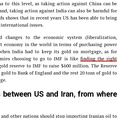
 to this level, as taking action against China can be
and, taking action against India can also be harmful for
ds shows that in recent years US has been able to bring
 international issues.
d changes to the economic system (liberalization,
gest economy in the world in terms of purchasing power
 when India had to keep its gold on mortgage, as for
omies choosing to go to IMF is like
finding the right
e gold reserve to IMF to raise $600 million. The Reserve
f gold to Bank of England and the rest 20 tons of gold to
ge.
ds between US and Iran, from where
 and other nations should stop importing Iranian oil to