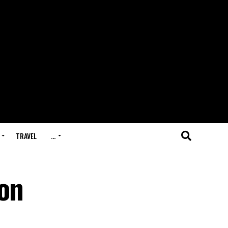
TRAVEL
…
 on