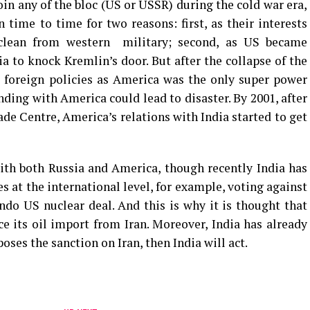
oin any of the bloc (US or USSR) during the cold war era,
 time to time for two reasons: first, as their interests
clean from western military; second, as US became
dia to knock Kremlin’s door. But after the collapse of the
s foreign policies as America was the only super power
ding with America could lead to disaster. By 2001, after
de Centre, America’s relations with India started to get
ith both Russia and America, though recently India has
at the international level, for example, voting against
ndo US nuclear deal. And this is why it is thought that
 its oil import from Iran. Moreover, India has already
oses the sanction on Iran, then India will act.