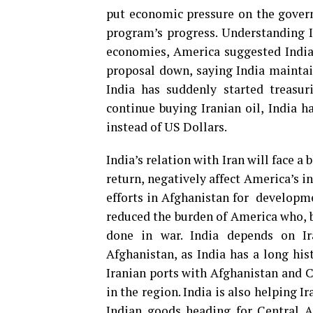
put economic pressure on the govern
program’s progress. Understanding I
economies, America suggested India 
proposal down, saying India maintain
India has suddenly started treasur
continue buying Iranian oil, India 
instead of US Dollars.
India’s relation with Iran will face a 
return, negatively affect America’s in
efforts in Afghanistan for developmen
reduced the burden of America who, b
done in war. India depends on Ir
Afghanistan, as India has a long hist
Iranian ports with Afghanistan and Ce
in the region. India is also helping 
Indian goods heading for Central As