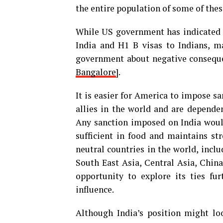
the entire population of some of thes
While US government has indicated 
India and H1 B visas to Indians, m
government about negative conseque
Bangalore
].
It is easier for America to impose s
allies in the world and are dependen
Any sanction imposed on India would
sufficient in food and maintains st
neutral countries in the world, incl
South East Asia, Central Asia, China
opportunity to explore its ties fu
influence.
Although India’s position might lo