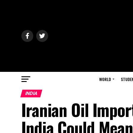
WORLD
STUDE
INDIA
Iranian Oil Impo
India Could Mean